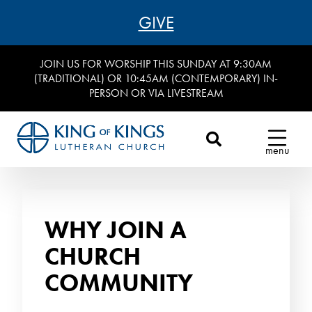
GIVE
JOIN US FOR WORSHIP THIS SUNDAY AT 9:30AM
(TRADITIONAL) OR 10:45AM (CONTEMPORARY) IN-
PERSON OR VIA LIVESTREAM
menu
WHY JOIN A
CHURCH
COMMUNITY