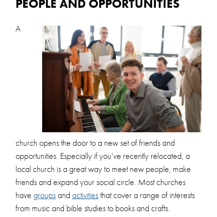
PEOPLE AND OPPORTUNITIES
A
church opens the door to a new set of friends and
opportunities. Especially if you’ve recently relocated, a
local church is a great way to meet new people, make
friends and expand your social circle. Most churches
have
groups
and
activities
that cover a range of interests
from music and bible studies to books and crafts.