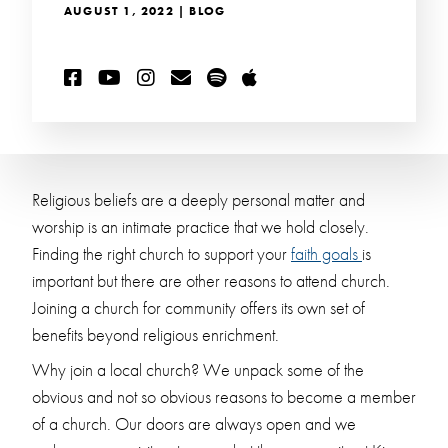
AUGUST 1, 2022 | BLOG
Religious beliefs are a deeply personal matter and
worship is an intimate practice that we hold closely.
Finding the right church to support your
faith goals
is
important but there are other reasons to attend church.
Joining a church for community offers its own set of
benefits beyond religious enrichment.
Why join a local church? We unpack some of the
obvious and not so obvious reasons to become a member
of a church. Our doors are always open and we