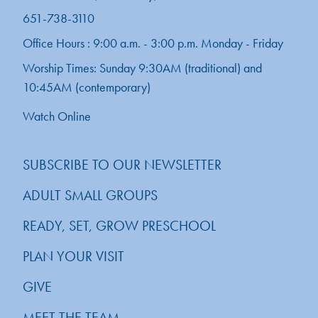
651-738-3110
Office Hours : 9:00 a.m. - 3:00 p.m. Monday - Friday
Worship Times: Sunday 9:30AM (traditional) and
10:45AM (contemporary)
Watch Online
SUBSCRIBE TO OUR NEWSLETTER
ADULT SMALL GROUPS
READY, SET, GROW PRESCHOOL
PLAN YOUR VISIT
GIVE
MEET THE TEAM