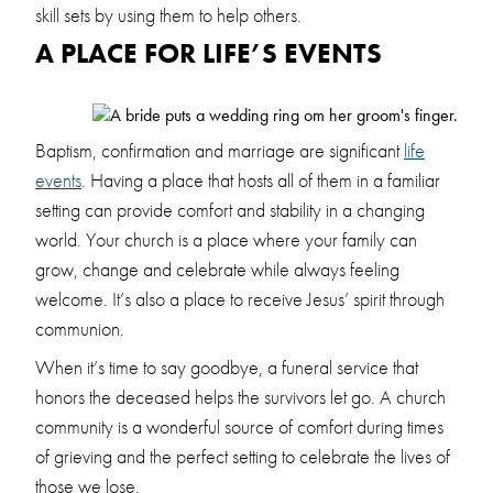
skill sets by using them to help others.
A PLACE FOR LIFE’S EVENTS
Baptism, confirmation and marriage are significant
life
events
. Having a place that hosts all of them in a familiar
setting can provide comfort and stability in a changing
world. Your church is a place where your family can
grow, change and celebrate while always feeling
welcome. It’s also a place to receive Jesus’ spirit through
communion.
When it’s time to say goodbye, a funeral service that
honors the deceased helps the survivors let go. A church
community is a wonderful source of comfort during times
of grieving and the perfect setting to celebrate the lives of
those we lose.