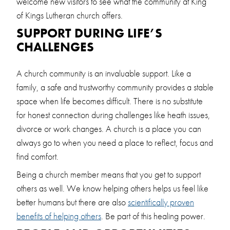
welcome new visitors to see what the community at King
of Kings Lutheran church offers.
SUPPORT DURING LIFE’S
CHALLENGES
A church community is an invaluable support. Like a
family, a safe and trustworthy community provides a stable
space when life becomes difficult. There is no substitute
for honest connection during challenges like heath issues,
divorce or work changes. A church is a place you can
always go to when you need a place to reflect, focus and
find comfort.
Being a church member means that you get to support
others as well. We know helping others helps us feel like
better humans but there are also
scientifically proven
benefits of helping others
. Be part of this healing power.