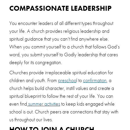
COMPASSIONATE LEADERSHIP
You encounter leaders of all different types throughout
your life. A church provides religious leadership and
spiritual guidance that you can’t find anywhere else.
When you commit yourself to a church that follows God’s
word, you submit yourself to Godly leadership that cares
deeply for its congregation.
Churches provide irreplaceable spiritual education for
children and youth. From
preschoo
l to
confirmation
, a
church helps build character, instill values and create a
spiritual blueprint to follow the rest of your life. You can
even find
summer activities
to keep kids engaged while
school is out. Church peers are connections that stay with
us throughout our lives.
HOW TO JOIN A CHURCH