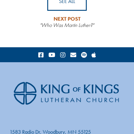
SEE ALL
NEXT POST
"Who Was Martin Luther?"
1583 Radio Dr, Woodbury, MN 55125