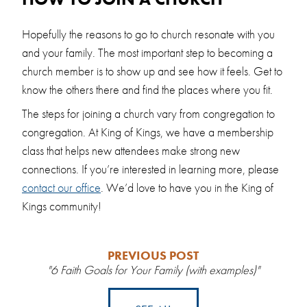
Hopefully the reasons to go to church resonate with you
and your family. The most important step to becoming a
church member is to show up and see how it feels. Get to
know the others there and find the places where you fit.
The steps for joining a church vary from congregation to
congregation. At King of Kings, we have a membership
class that helps new attendees make strong new
connections. If you’re interested in learning more, please
contact our office
. We’d love to have you in the King of
Kings community!
PREVIOUS POST
"6 Faith Goals for Your Family (with examples)"