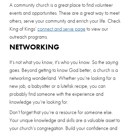
A community church is a great place to find volunteer
events and opportunities. These are a great way to meet
others, serve your community and enrich your life. Check
King of Kings’
connect and serve page
to view our
outreach programs.
NETWORKING
It’s not what you know, it’s who you know. So the saying
goes. Beyond getting to know God better, a church is a
networking wonderland. Whether you’re looking for a
new job, a babysitter or a lutefisk recipe, you can
probably find someone with the experience and
knowledge you’re looking for.
Don’t forget that you’re a resource for someone else.
Your unique knowledge and skills are a valuable asset to
your church’s congregation. Build your confidence and