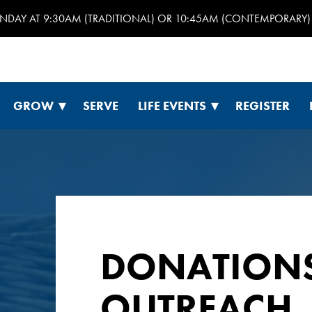
UNDAY AT 9:30AM (TRADITIONAL) OR 10:45AM (CONTEMPORARY) 
GROW
SERVE
LIFE EVENTS
REGISTER
DONATION
OUTREACH