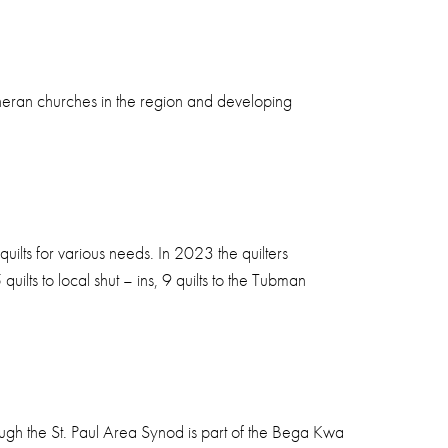
theran churches in the region and developing
ilts for various needs. In 2023 the quilters
uilts to local shut – ins, 9 quilts to the Tubman
rough the St. Paul Area Synod is part of the Bega Kwa