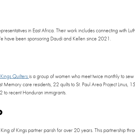
t
presentatives in East Africa. Their work includes connecting with Lu
 We have been sponsoring Daudi and Kellen since 2021.
 Kings Quilters
is a group of women who meet twice monthly to sew qu
st Memory care residents, 22 quilts to St. Paul Area Project Linus, 15 q
 2 to recent Honduran immigrants.
o
 King of Kings partner parish for over 20 years. This partnership th