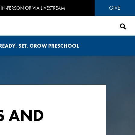
GIVE
IN-PERSON OR VIA LIVESTREAM
READY, SET, GROW PRESCHOOL
S AND