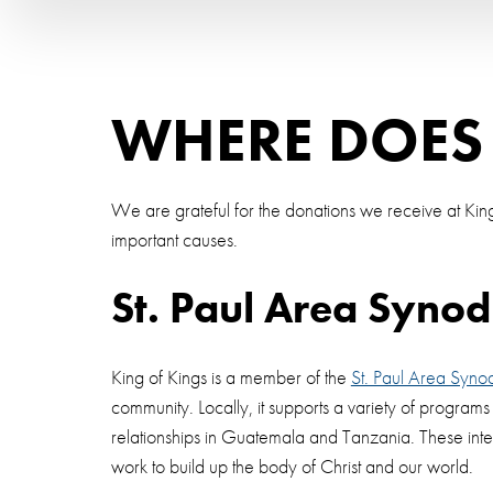
WHERE DOES
We are grateful for the donations we receive at King
important causes.
St. Paul Area Synod
King of Kings is a member of the
St. Paul Area Syno
community. Locally, it supports a variety of program
relationships in Guatemala and Tanzania. These inte
work to build up the body of Christ and our world.