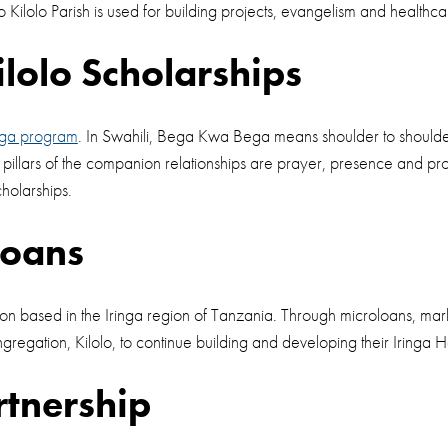
 Kilolo Parish is used for building projects, evangelism and healthc
olo Scholarships
ga program
. In Swahili, Bega Kwa Bega means shoulder to shoulder.
pillars of the companion relationships are prayer, presence and p
cholarships.
Loans
based in the Iringa region of Tanzania. Through microloans, marketi
regation, Kilolo, to continue building and developing their Iringa
rtnership