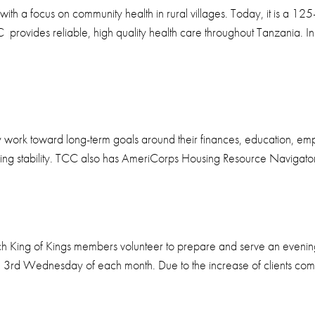
h a focus on community health in rural villages. Today, it is a 125
provides reliable, high quality health care throughout Tanzania. I
ey work toward long-term goals around their finances, education, em
using stability. TCC also has AmeriCorps Housing Resource Navigators
ch King of Kings members volunteer to prepare and serve an evenin
e 3rd Wednesday of each month. Due to the increase of clients comi