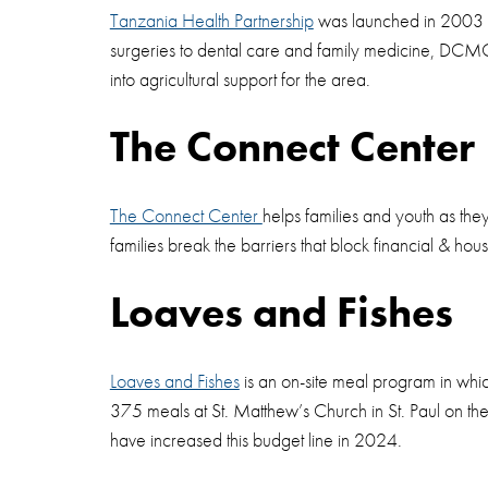
Tanzania Health Partnership
was launched in 2003 wit
surgeries to dental care and family medicine, DCMC 
into agricultural support for the area.
The Connect Center
The Connect Center
helps families and youth as th
families break the barriers that block financial & ho
Loaves and Fishes
Loaves and Fishes
is an on-site meal program in whi
375 meals at St. Matthew’s Church in St. Paul on th
have increased this budget line in 2024.