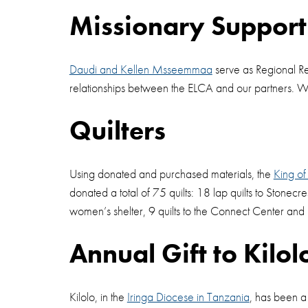
Missionary Suppor
Daudi and Kellen Msseemmaa
serve as Regional Re
relationships between the ELCA and our partners.
Quilters
Using donated and purchased materials, the
King of
donated a total of 75 quilts: 18 lap quilts to Stonecre
women’s shelter, 9 quilts to the Connect Center and
Annual Gift to Kilol
Kilolo, in the
Iringa Diocese in Tanzania
, has been a