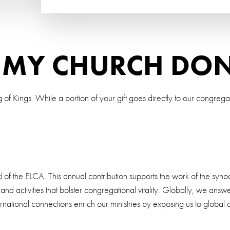
 MY CHURCH DO
 of Kings. While a portion of your gift goes directly to our congrega
d
of the ELCA. This annual contribution supports the work of the synod
s and activities that bolster congregational vitality. Globally, we a
rnational connections enrich our ministries by exposing us to globa