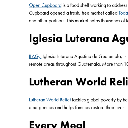
Open Cupboard
is a food shelf working to address
Cupboard opened a fresh, free market called
Toda
and other partners. This market helps thousands of
Iglesia Luterana A
ILAG,
Iglesia Luterana Agustina de Guatemala, is
remote areas throughout Guatemala. More than 10 o
Lutheran World Reli
Lutheran World Relief
tackles global poverty by hel
emergencies and helps families restore their lives.
Every Meal