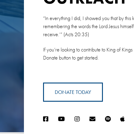
“In everything I did, I showed you that by thi
remembering the words the Lord Jesus himself sa
receive.’” (Acts 20:35)
If you’re looking to contribute to King of Kings
Donate button to get started.
DONATE TODAY