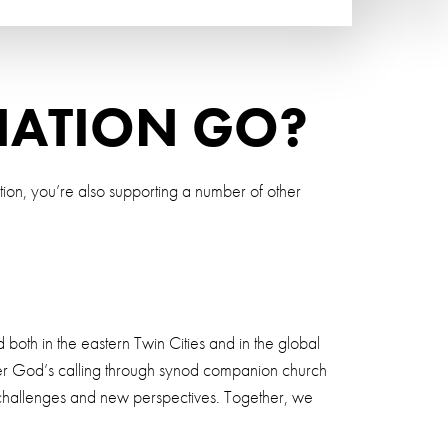
NATION GO?
tion, you’re also supporting a number of other
 both in the eastern Twin Cities and in the global
nswer God’s calling through synod companion church
l challenges and new perspectives. Together, we