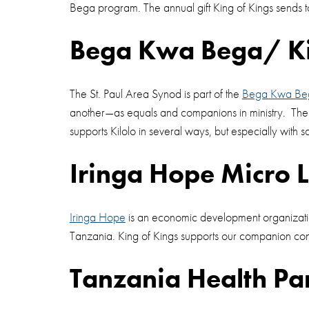
Bega program. The annual gift King of Kings sends to
Bega Kwa Bega/ Kil
The St. Paul Area Synod is part of the
Bega Kwa Be
another—as equals and companions in ministry. The 
supports Kilolo in several ways, but especially with s
Iringa Hope Micro 
Iringa Hope
is an economic development organization 
Tanzania. King of Kings supports our companion cong
Tanzania Health Pa