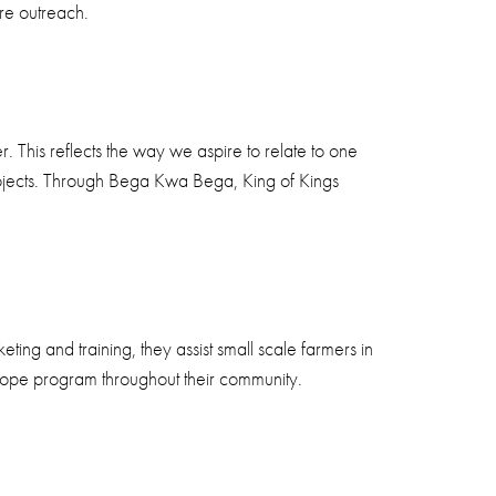
are outreach.
 This reflects the way we aspire to relate to one
rojects. Through Bega Kwa Bega, King of Kings
ng and training, they assist small scale farmers in
 Hope program throughout their community.