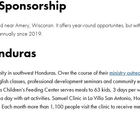
Sponsorship
d near Amery, Wisconsin. It offers year-round opportunities, but wi
annually since 2019.
nduras
ity in southwest Honduras. Over the course of their
ministry outre
 English classes, professional development seminars and community
as Children’s Feeding Center serves meals to 63 kids, 3 days per 
 day with art activities. Samuel Clinic in La Villa San Antonio, Ho
. Each month more than 1,100 people visit the clinic to receive me