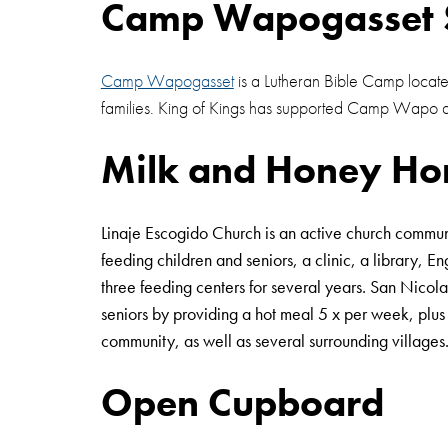
Camp Wapogasset 
Camp Wapogasset
is a Lutheran Bible Camp locate
families. King of Kings has supported Camp Wapo 
Milk and Honey Ho
Linaje Escogido Church is an active church commun
feeding children and seniors, a clinic, a library,
three feeding centers for several years. San Nicol
seniors by providing a hot meal 5 x per week, plus a
community, as well as several surrounding villages
Open Cupboard