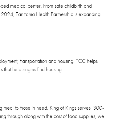
-bed medical center. From safe childbirth and
n 2024, Tanzania Health Partnership is expanding
ployment, transportation and housing. TCC helps
 that help singles find housing.
g meal to those in need. King of Kings serves 300-
ng through along with the cost of food supplies, we