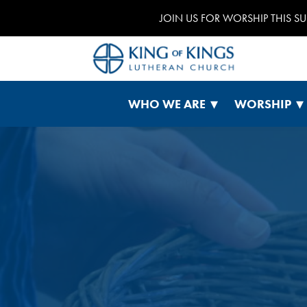
JOIN US FOR WORSHIP THIS S
WHO WE ARE
WORSHIP