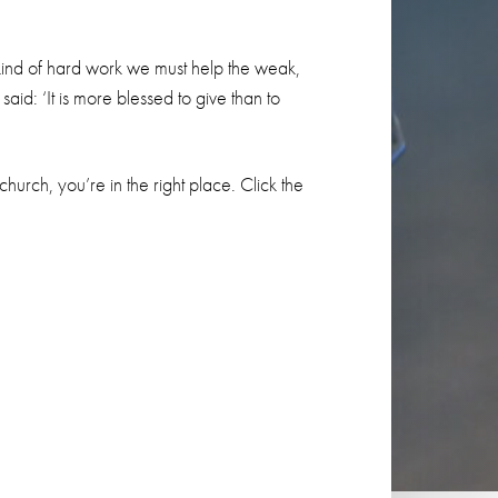
s kind of hard work we must help the weak,
id: ‘It is more blessed to give than to
 church, you’re in the right place. Click the