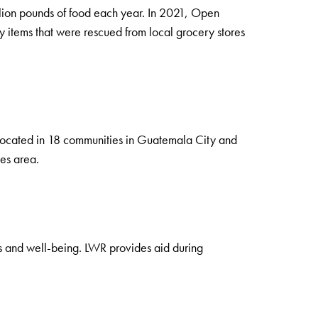
illion pounds of food each year. In 2021, Open
 items that were rescued from local grocery stores
 located in 18 communities in Guatemala City and
ies area.
ds and well-being. LWR provides aid during