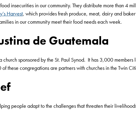
 food insecurities in our community. They distribute more than 4 m
y’s Harvest
, which provides fresh produce, meat, dairy and bakery
 families in our community meet their food needs each week.
gustina de Guatemala
 a church sponsored by the St. Paul Synod. It has 3,000 members
f these congregations are partners with churches in the Twin Cit
ef
ping people adapt to the challenges that threaten their livelihoo