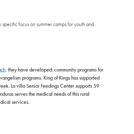
th specific focus on summer camps for youth and
ach,
they have developed: community programs for
 evangelism programs. King of Kings has supported
week. La villa Senior Feedings Center supports 59
nduras serves the medical needs of this rural
dical services.