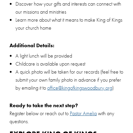
Discover how your gifts and interests can connect with
our missions and ministries
Learn more about what it means to make King of Kings
your church home
Additional Details:
A light lunch will be provided
Childcare is available upon request
A quick photo will be taken for our records (feel free to
submit your own family photo in advance if you prefer
by emailing it to
office@kingofkingswoodbury.org
)
Ready to take the next step?
Register below or reach out to
Pastor Amelia
with any
questions.