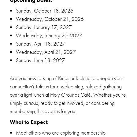
Sunday, October 18, 2026
Wednesday, October 21, 2026
Sunday, January 17, 2027
Wednesday, January 20, 2027
Sunday, April 18, 2027
Wednesday, April 21, 2027
Sunday, June 13, 2027
Are you new to King of Kings or looking to deepen your
connection? Join us for a welcoming, relaxed gathering
over a light lunch at Holy Grounds Café. Whether you’re
simply curious, ready to get involved, or considering
membership, this event is for you.
What to Expect:
Meet others who are exploring membership