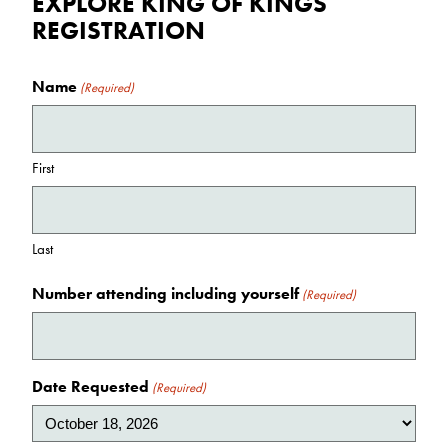
EXPLORE KING OF KINGS
REGISTRATION
Name
(Required)
First
Last
Number attending including yourself
(Required)
Date Requested
(Required)