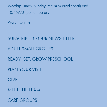
Worship Times: Sunday 9:30AM (traditional) and
10:45AM (contemporary)
Watch Online
SUBSCRIBE TO OUR NEWSLETTER
ADULT SMALL GROUPS
READY, SET, GROW PRESCHOOL
PLAN YOUR VISIT
GIVE
MEET THE TEAM
CARE GROUPS