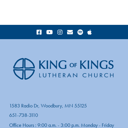
1583 Radio Dr, Woodbury, MN 55125
651-738-3110
Office Hours : 9:00 a.m. - 3:00 p.m. Monday - Friday