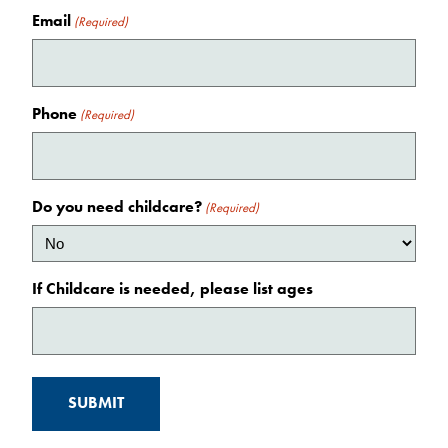
Email
(Required)
Phone
(Required)
Do you need childcare?
(Required)
If Childcare is needed, please list ages