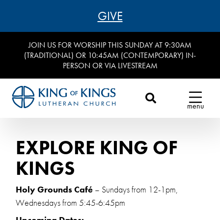
GIVE
JOIN US FOR WORSHIP THIS SUNDAY AT 9:30AM
(TRADITIONAL) OR 10:45AM (CONTEMPORARY) IN-
PERSON OR VIA LIVESTREAM
menu
EXPLORE KING OF
KINGS
Holy Grounds Café
– Sundays from 12-1pm,
Wednesdays from 5:45-6:45pm
Upcoming Dates: