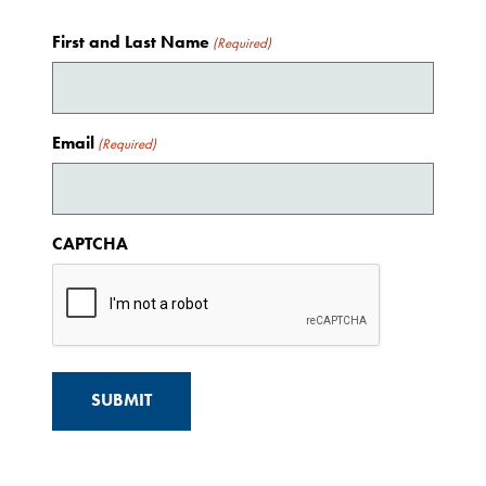
First and Last Name
(Required)
Email
(Required)
CAPTCHA