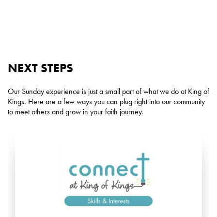
NEXT STEPS
Our Sunday experience is just a small part of what we do at King of
Kings. Here are a few ways you can plug right into our community
to meet others and grow in your faith journey.