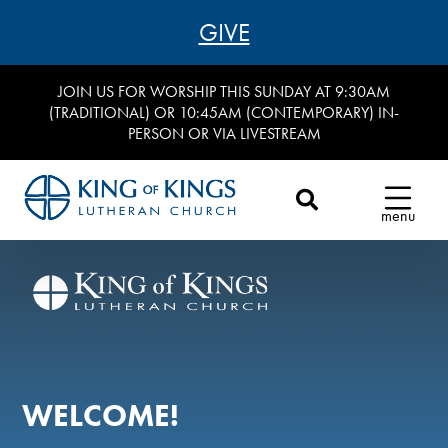
GIVE
JOIN US FOR WORSHIP THIS SUNDAY AT 9:30AM
(TRADITIONAL) OR 10:45AM (CONTEMPORARY) IN-
PERSON OR VIA LIVESTREAM
menu
WELCOME!