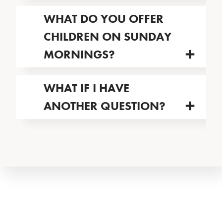
WHAT DO YOU OFFER
CHILDREN ON SUNDAY
MORNINGS?
WHAT IF I HAVE
ANOTHER QUESTION?