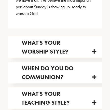
we have it all. We believe the most important
part about Sunday is showing up, ready to
worship God.
WHAT'S YOUR
WORSHIP STYLE?
WHEN DO YOU DO
COMMUNION?
WHAT'S YOUR
TEACHING STYLE?