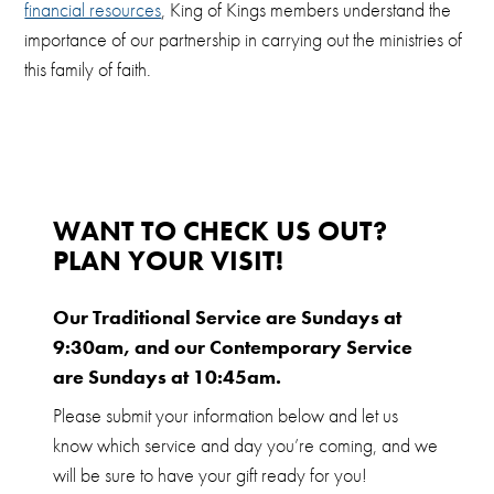
financial resources
, King of Kings members understand the
importance of our partnership in carrying out the ministries of
this family of faith.
WANT TO CHECK US OUT?
PLAN YOUR VISIT!
Our Traditional Service are Sundays at
9:30am, and our Contemporary Service
are Sundays at 10:45am.
Please submit your information below and let us
know which service and day you’re coming, and we
will be sure to have your gift ready for you!