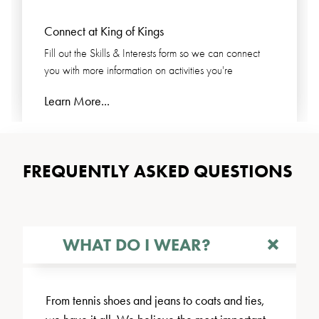
Connect at King of Kings
Fill out the Skills & Interests form so we can connect
you with more information on activities you're
Learn More...
FREQUENTLY ASKED QUESTIONS
WHAT DO I WEAR?
From tennis shoes and jeans to coats and ties,