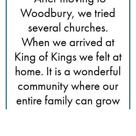
Woodbury, we tried
several churches.
When we arrived at
King of Kings we felt at
home. It is a wonderful
community where our
entire family can grow
our faith. We truly feel
God’s presence in this