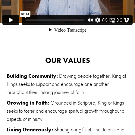
OUR VALUES
Building Community:
Drawing people together, King of
Kings seeks to support and encourage one another
throughout their lifelong journey of faith.
Growing in Faith:
Grounded in Scripture, King of Kings
seeks to foster and encourage spiritual growth throughout all
aspects of ministry.
Living Generously:
Sharing our gifts of time, talents and