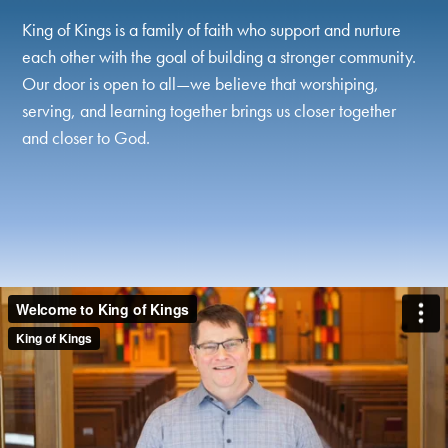
King of Kings is a family of faith who support and nurture
each other with the goal of building a stronger community.
Our door is open to all—we believe that worshiping,
serving, and learning together brings us closer together
and closer to God.