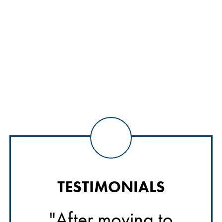
TESTIMONIALS
o
"After moving to