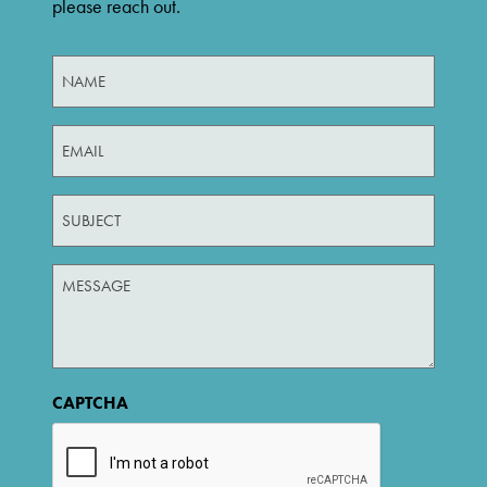
please reach out.
Untitled
(Required)
Email
(Required)
Untitled
Untitled
CAPTCHA