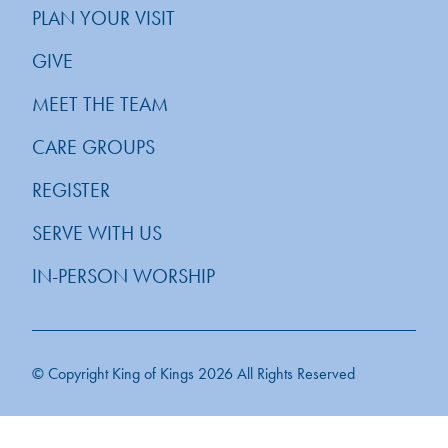
PLAN YOUR VISIT
GIVE
MEET THE TEAM
CARE GROUPS
REGISTER
SERVE WITH US
IN-PERSON WORSHIP
© Copyright King of Kings 2026 All Rights Reserved