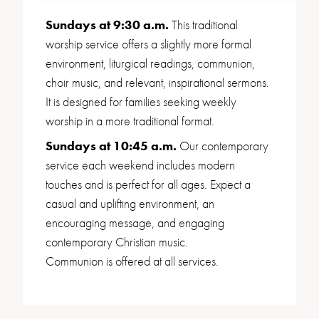
Sundays at 9:30 a.m.
This traditional
worship service offers a slightly more formal
environment, liturgical readings, communion,
choir music, and relevant, inspirational sermons.
It is designed for families seeking weekly
worship in a more traditional format.
Sundays at 10:45 a.m.
Our contemporary
service each weekend includes modern
touches and is perfect for all ages. Expect a
casual and uplifting environment, an
encouraging message, and engaging
contemporary Christian music.
Communion is offered at all services.