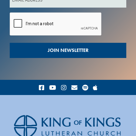
(Required)
CAPTCHA