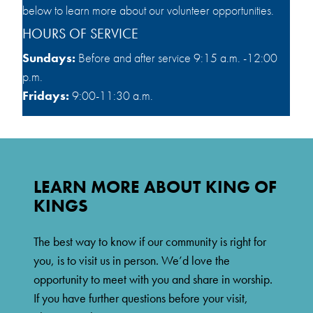
below to learn more about our volunteer opportunities.
HOURS OF SERVICE
Sundays:
Before and after service 9:15 a.m. -12:00
p.m.
Fridays:
9:00-11:30 a.m.
LEARN MORE ABOUT KING OF
KINGS
The best way to know if our community is right for
you, is to visit us in person. We’d love the
opportunity to meet with you and share in worship.
If you have further questions before your visit,