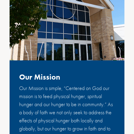
Our Mission
Our Mission is simple, “Centered on God our
mission is to feed physical hunger, spiritual
hunger and our hunger to be in community.” As
a body of faith we not only seek to address the
effects of physical hunger both locally and
globally, but our hunger to grow in faith and to