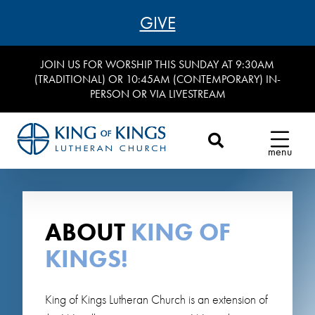
GIVE
JOIN US FOR WORSHIP THIS SUNDAY AT 9:30AM
(TRADITIONAL) OR 10:45AM (CONTEMPORARY) IN-
PERSON OR VIA LIVESTREAM
menu
ABOUT
KING OF
KINGS!
King of Kings Lutheran Church is an extension of