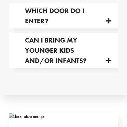
WHICH DOOR DO I
ENTER?
CAN I BRING MY
YOUNGER KIDS
AND/OR INFANTS?