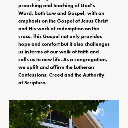
preaching and teaching of God’s
Word, both Law and Gospel, with an
emphasis on the Gospel of Jesus Christ
and His work of redemption on the
cross. This Gospel not only provides
hope and comfort but it also challenges
us in terms of our walk of faith and
calls us to new life. As a congregation,
we uplift and affirm the Lutheran
Confessions, Creed and the Authority
of Scripture.