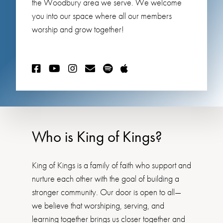
the Woodbury area we serve. We welcome
you into our space where all our members
worship and grow together!
Who is King of Kings?
King of Kings is a family of faith who support and
nurture each other with the goal of building a
stronger community. Our door is open to all—
we believe that worshiping, serving, and
learning together brings us closer together and