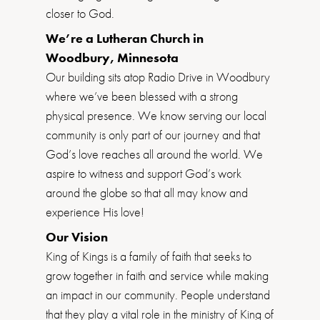
closer to God.
We’re a Lutheran Church in
Woodbury, Minnesota
Our building sits atop Radio Drive in Woodbury
where we’ve been blessed with a strong
physical presence. We know serving our local
community is only part of our journey and that
God’s love reaches all around the world. We
aspire to witness and support God’s work
around the globe so that all may know and
experience His love!
Our Vision
King of Kings is a family of faith that seeks to
grow together in faith and service while making
an impact in our community. People understand
that they play a vital role in the ministry of King of