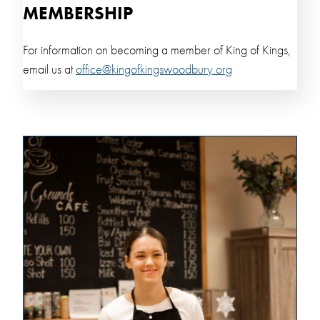
MEMBERSHIP
For information on becoming a member of King of Kings,
email us at
office@kingofkingswoodbury.org