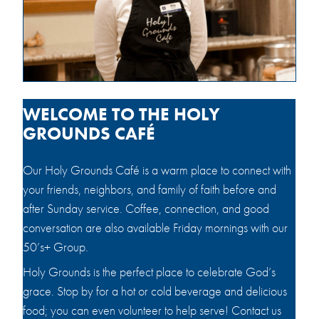
WELCOME TO THE HOLY
GROUNDS CAFÉ
Our Holy Grounds Café is a warm place to connect with
your friends, neighbors, and family of faith before and
after Sunday service. Coffee, connection, and good
conversation are also available Friday mornings with our
50’s+ Group.
Holy Grounds is the perfect place to celebrate God’s
grace. Stop by for a hot or cold beverage and delicious
food; you can even volunteer to help serve! Contact us