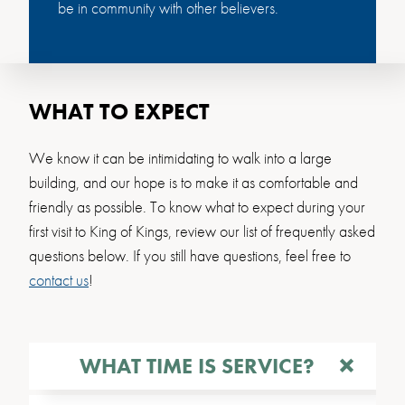
be in community with other believers.
WHAT TO EXPECT
We know it can be intimidating to walk into a large
building, and our hope is to make it as comfortable and
friendly as possible. To know what to expect during your
first visit to King of Kings, review our list of frequently asked
questions below. If you still have questions, feel free to
contact us
!
WHAT TIME IS SERVICE?