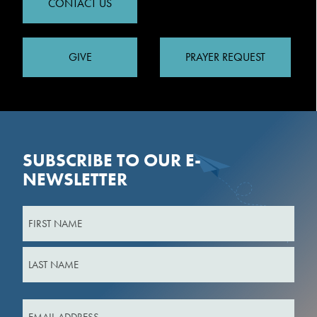
CONTACT US
GIVE
PRAYER REQUEST
SUBSCRIBE TO OUR E-
NEWSLETTER
Name
First
Last
Email