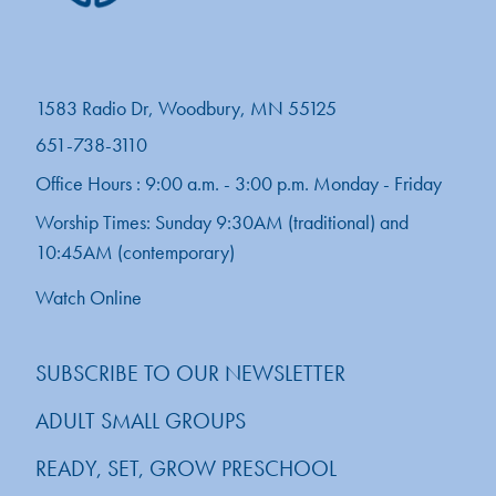
1583 Radio Dr, Woodbury, MN 55125
651-738-3110
Office Hours : 9:00 a.m. - 3:00 p.m. Monday - Friday
Worship Times: Sunday 9:30AM (traditional) and
10:45AM (contemporary)
Watch Online
SUBSCRIBE TO OUR NEWSLETTER
ADULT SMALL GROUPS
READY, SET, GROW PRESCHOOL