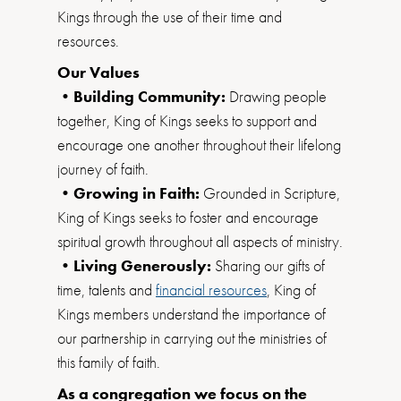
Kings through the use of their time and
resources.
Our Values
•Building Community:
Drawing people
together, King of Kings seeks to support and
encourage one another throughout their lifelong
journey of faith.
•Growing in Faith:
Grounded in Scripture,
King of Kings seeks to foster and encourage
spiritual growth throughout all aspects of ministry.
•Living Generously:
Sharing our gifts of
time, talents and
financial resources
, King of
Kings members understand the importance of
our partnership in carrying out the ministries of
this family of faith.
As a congregation we focus on the