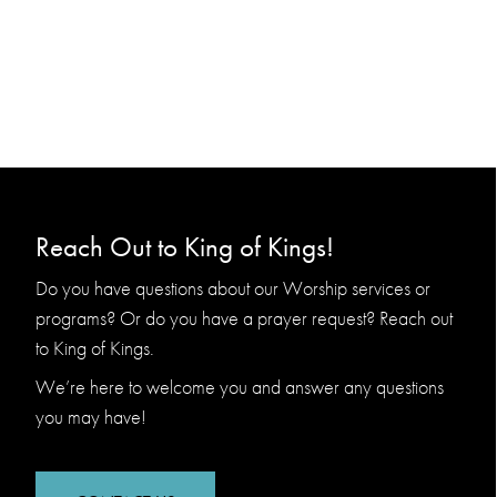
Reach Out to King of Kings!
Do you have questions about our Worship services or
programs? Or do you have a prayer request? Reach out
to King of Kings.
We’re here to welcome you and answer any questions
you may have!