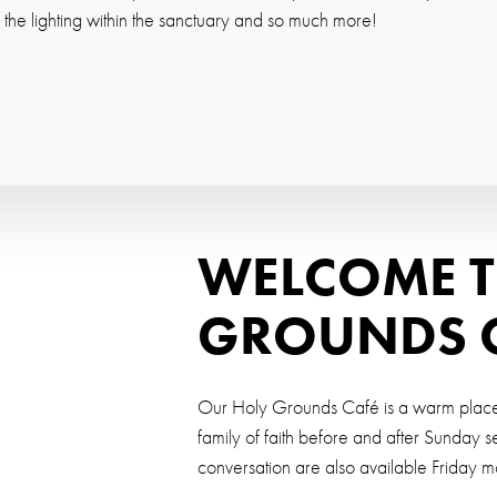
g the lighting within the sanctuary and so much more!
WELCOME T
GROUNDS 
Our Holy Grounds Café is a warm place t
family of faith before and after Sunday 
conversation are also available Friday 