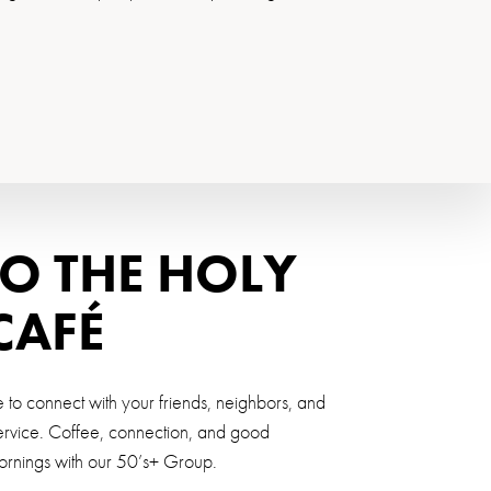
O THE HOLY
CAFÉ
o connect with your friends, neighbors, and
service. Coffee, connection, and good
mornings with our 50’s+ Group.