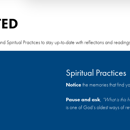
TED
piritual Practices to stay up-to-date with reflections and readings t
Spiritual Practices
Notice
the memories that find yo
Pause and ask
,
“What is thi
is one of God’s oldest ways of re