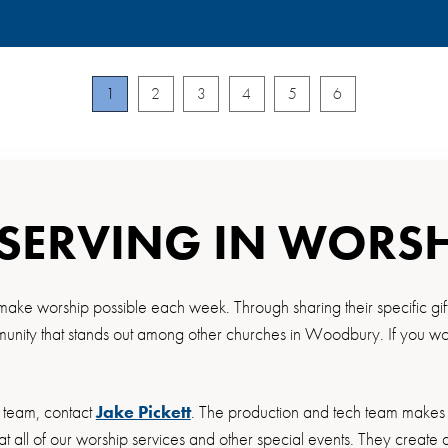
1
2
3
4
5
6
 SERVING IN WORS
make worship possible each week. Through sharing their specific gif
nity that stands out among other churches in Woodbury. If you would
h team, contact
Jake Pickett
. The production and tech team makes 
at all of our worship services and other special events. They creat