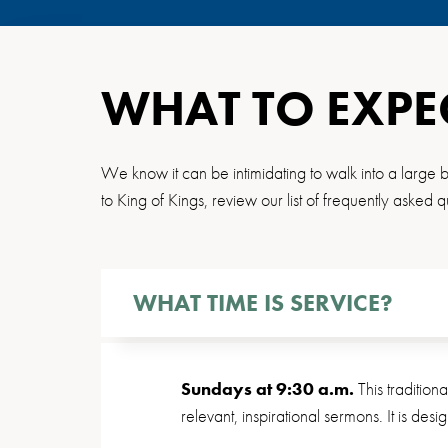
WHAT TO EXPE
We know it can be intimidating to walk into a large bu
to King of Kings, review our list of frequently asked q
WHAT TIME IS SERVICE?
Sundays at 9:30 a.m.
This tradition
relevant, inspirational sermons. It is des