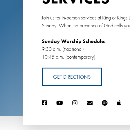
Join us for in-person services at King of Ki
Sunday. When the presence of God calls you
Sunday Worship Schedule:
9:30 a.m. (traditional)
10:45 a.m. (contemporary)
GET DIRECTIONS