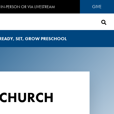
GIVE
IN-PERSON OR VIA LIVESTREAM
READY, SET, GROW PRESCHOOL
 CHURCH