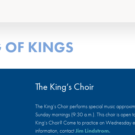
 OF KINGS
The King’s Choir
The King’s Choir performs special music approxima
Sunday mornings (9:30 a.m.). This choir is open to 
King’s Choir? Come to practice on Wednesday ev
information, contact
Jim Lindstrom.