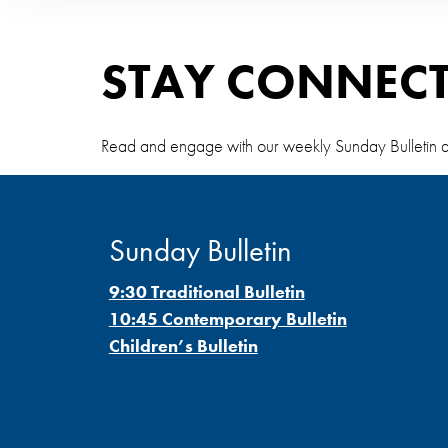
STAY CONNEC
Read and engage with our weekly Sunday Bulletin and S
Sunday Bulletin
9:30 Traditional Bulletin
10:45 Contemporary Bulletin
Children’s Bulletin