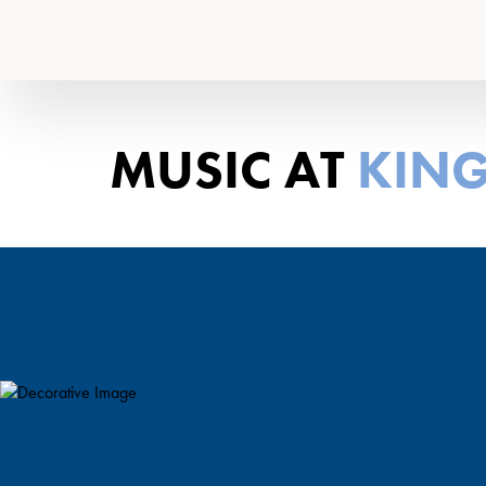
MUSIC AT
KING