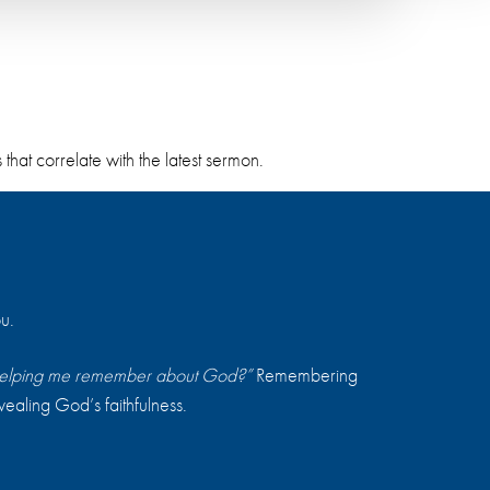
hat correlate with the latest sermon.
u.
s helping me remember about God?”
Remembering
vealing God’s faithfulness.