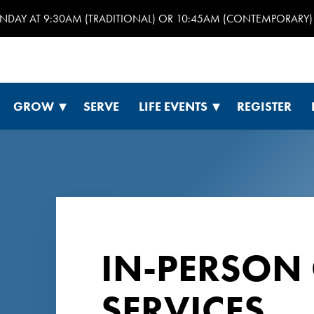
UNDAY AT 9:30AM (TRADITIONAL) OR 10:45AM (CONTEMPORARY) 
GROW
SERVE
LIFE EVENTS
REGISTER
IN-PERSON
SERVICES