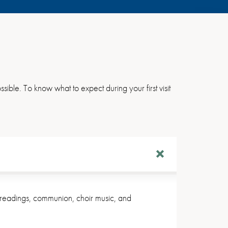
sible. To know what to expect during your first visit
al readings, communion, choir music, and