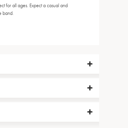
 for all ages. Expect a casual and
e band.