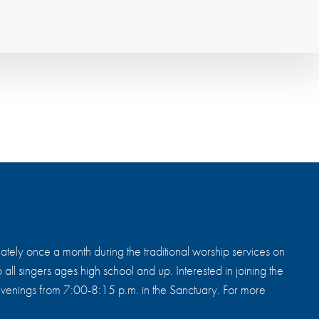
tely once a month during the traditional worship services on
all singers ages high school and up. Interested in joining the
enings from 7:00-8:15 p.m. in the Sanctuary. For more