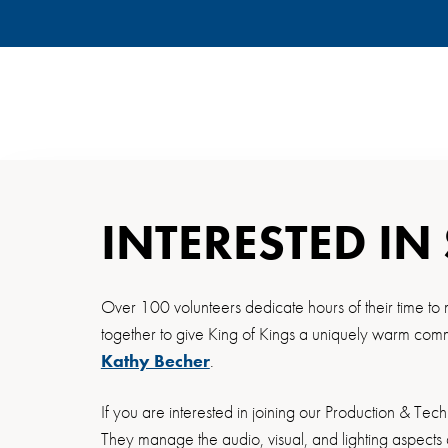
INTERESTED IN
Over 100 volunteers dedicate hours of their time to 
together to give King of Kings a uniquely warm commu
Kathy Becher
.
If you are interested in joining our Production & Tec
They manage the audio, visual, and lighting aspects 