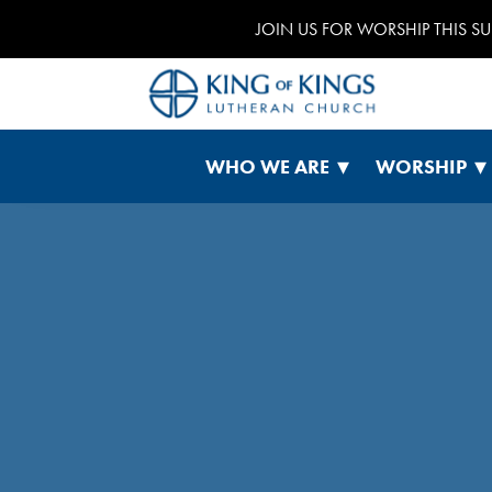
JOIN US FOR WORSHIP THIS S
WHO WE ARE
WORSHIP