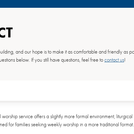
CT
ilding, and our hope is to make it as comfortable and friendly as pos
uestions below. If you still have questions, feel free to
contact us
!
al worship service offers a slightly more formal environment, liturgic
igned for families seeking weekly worship in a more traditional format.