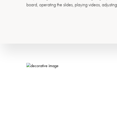
board, operating the slides, playing videos, adjustin