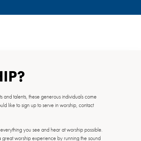
HIP?
ts and talents, these generous individuals come
 like to sign up to serve in worship, contact
everything you see and hear at worship possible.
e a great worship experience by running the sound