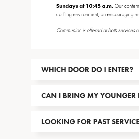
Sundays at 10:45 a.m.
Our contemp
uplifting environment, an encouraging 
Communion is offered at both services o
WHICH DOOR DO I ENTER?
CAN I BRING MY YOUNGER 
LOOKING FOR PAST SERVIC