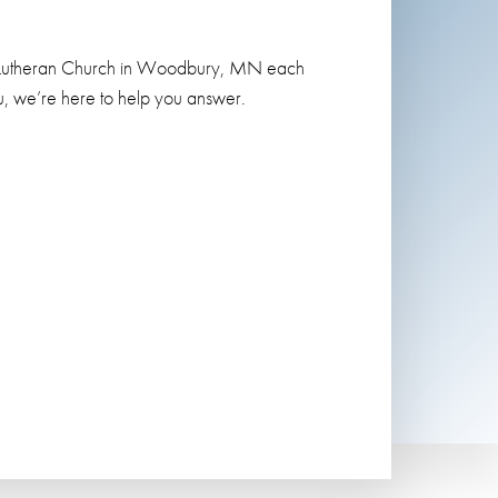
ngs Lutheran Church in Woodbury, MN each
, we’re here to help you answer.