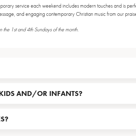
orary service each weekend includes modern touches and is perfect
message, and engaging contemporary Christian music from our prais
n the 1st and 4th Sundays of the month.
KIDS AND/OR INFANTS?
ES?