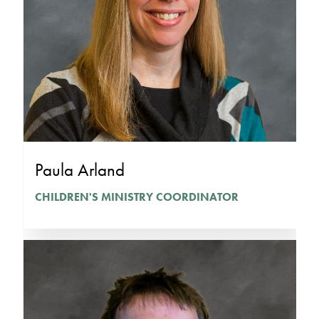
Paula Arland
CHILDREN'S MINISTRY COORDINATOR