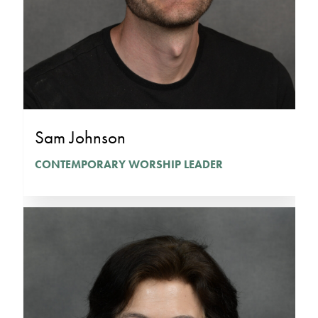
Sam Johnson
CONTEMPORARY WORSHIP LEADER