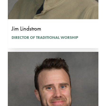
Jim Lindstrom
DIRECTOR OF TRADITIONAL WORSHIP