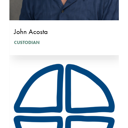
John Acosta
CUSTODIAN