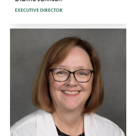
EXECUTIVE DIRECTOR