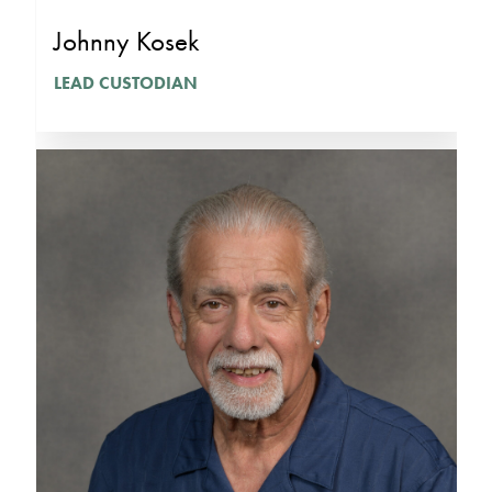
Johnny Kosek
LEAD CUSTODIAN