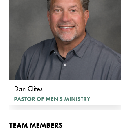
Dan Clites
PASTOR OF MEN'S MINISTRY
TEAM MEMBERS