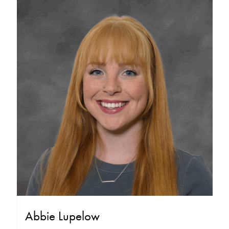
Abbie Lupelow