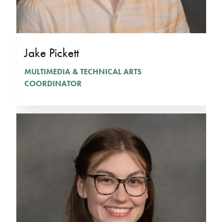
Jake Pickett
MULTIMEDIA & TECHNICAL ARTS
COORDINATOR