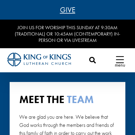
GIVE
JOIN US FOR WORSHIP THIS SUNDAY AT 9:30AM
(TRADITIONAL) OR 10:45AM (CONTEMPORARY) IN-
PERSON OR VIA LIVESTREAM
menu
MEET THE
TEAM
We are glad you are here. We believe that
God works through the members and friends of
this family of faith in order to carry out the work