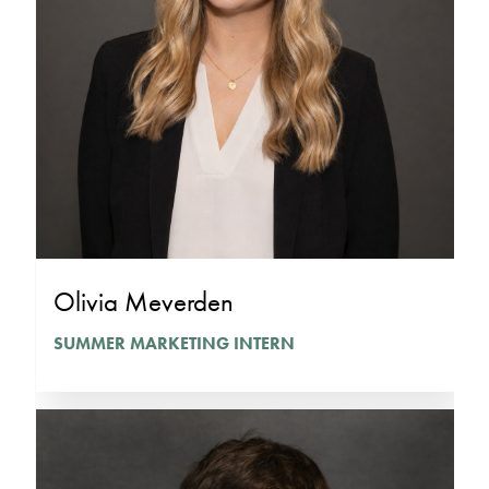
Olivia Meverden
SUMMER MARKETING INTERN