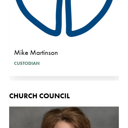
Mike Martinson
CUSTODIAN
CHURCH COUNCIL