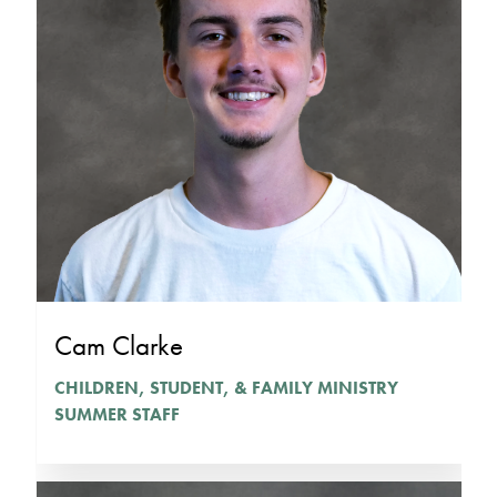
Cam Clarke
CHILDREN, STUDENT, & FAMILY MINISTRY
SUMMER STAFF