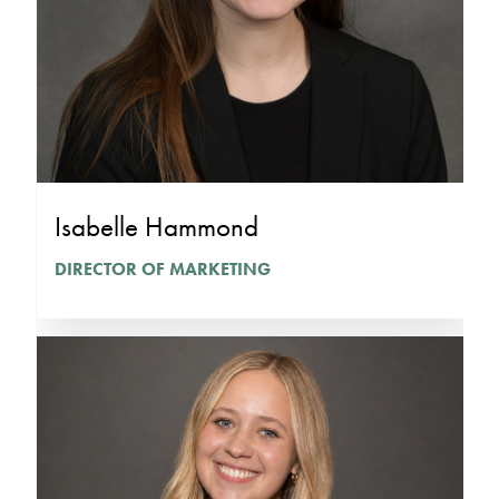
Isabelle Hammond
DIRECTOR OF MARKETING