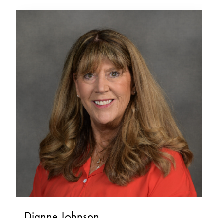
Dianne Johnson