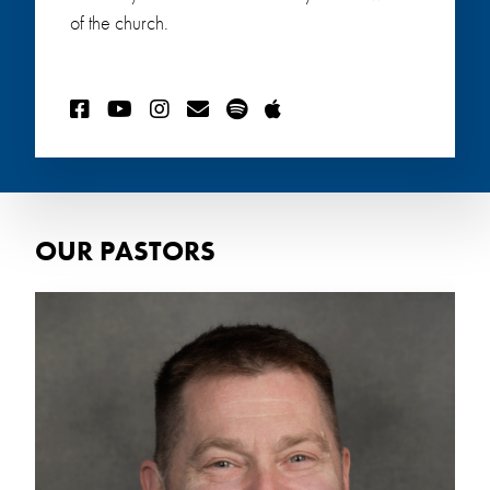
of the church.
OUR PASTORS