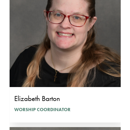
Elizabeth Barton
WORSHIP COORDINATOR