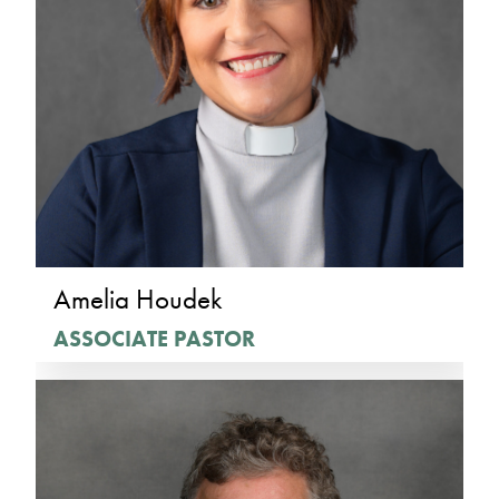
Amelia Houdek
ASSOCIATE PASTOR