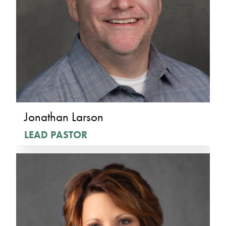
Jonathan Larson
LEAD PASTOR