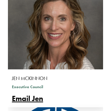
JEN MCKINNON
Executive Council
Email Jen