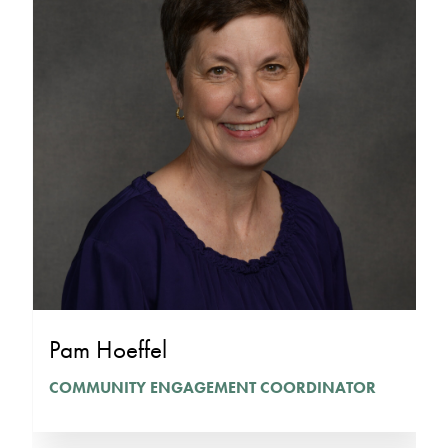
Pam Hoeffel
COMMUNITY ENGAGEMENT COORDINATOR