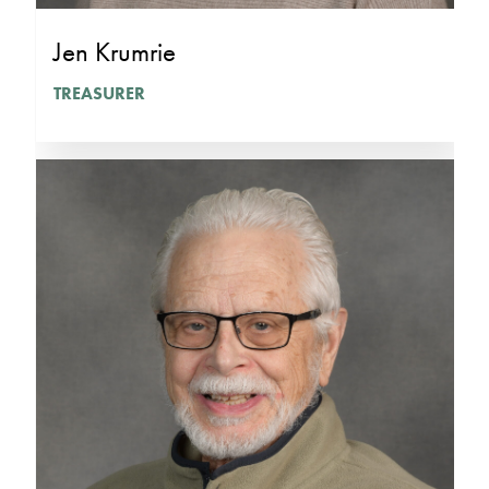
Jen Krumrie
TREASURER