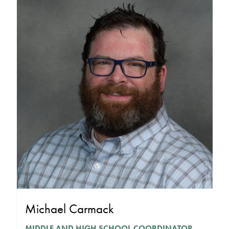
Michael Carmack
MIDDLE AND HIGH SCHOOL COORDINATOR