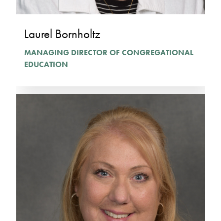
Laurel Bornholtz
MANAGING DIRECTOR OF CONGREGATIONAL
EDUCATION