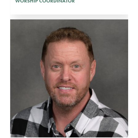
WORSHIP COORDINATOR