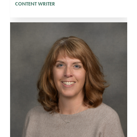
CONTENT WRITER