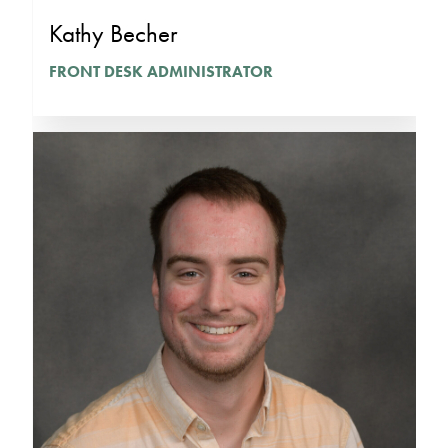
Kathy Becher
FRONT DESK ADMINISTRATOR