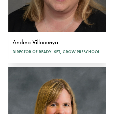
Andrea Villanueva
DIRECTOR OF READY, SET, GROW PRESCHOOL