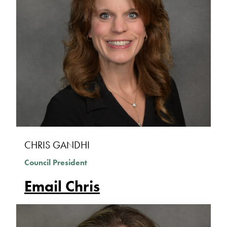
CHRIS GANDHI
Council President
Email Chris