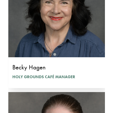
Becky Hagen
HOLY GROUNDS CAFÉ MANAGER