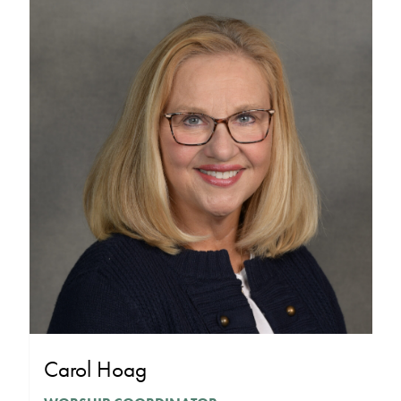
Carol Hoag