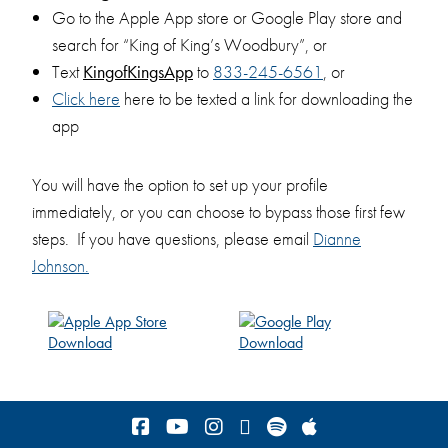
Go to the Apple App store or Google Play store and
search for “King of King’s Woodbury”, or
Text
KingofKingsApp
to
833-245-6561
, or
Click
here
here to be texted a link for downloading the
app
You will have the option to set up your profile
immediately, or you can choose to bypass those first few
steps. If you have questions, please email
Dianne
Johnson
.