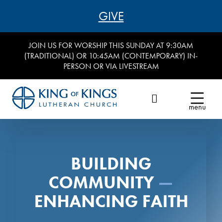
GIVE
JOIN US FOR WORSHIP THIS SUNDAY AT 9:30AM
(TRADITIONAL) OR 10:45AM (CONTEMPORARY) IN-
PERSON OR VIA LIVESTREAM
menu
BUILDING
COMMUNITY
—
ENHANCING FAITH