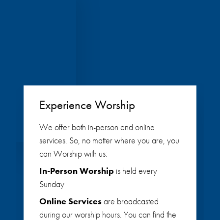
Experience Worship
We offer both in-person and online
services. So, no matter where you are, you
can Worship with us:
In-Person Worship
is held every
Sunday
Online Services
are broadcasted
during our worship hours. You can find the