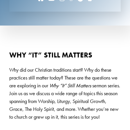
WHY “IT” STILL MATTERS
Why did our Christian traditions start? Why do these
practices still matter today? These are the questions we
are exploring in our
Why “It” Still Matters
sermon series.
Join us as we discuss a wide range of topics this season
spanning from Worship, Liturgy, Spiritual Growth,
Grace, The Holy Spirit, and more. Whether you’re new
to church or grew up in it, this series is for you!