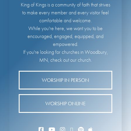
King of Kings is a community of faith that strives
to make every member and every visitor feel
comfortable and welcome.
While you're here, we want you to be
encouraged, engaged, equipped, and
empowered.
If you're looking for churches in Woodbury,
MN, check out our church.
WORSHIP IN PERSON
WORSHIP ONLINE