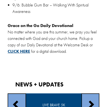
9/6: Bubble Gum Bar – Walking With Spiritual
Awareness
Grace on the Go Daily Devotional
No matter where you are this summer, we pray you feel
connected with God and your church home. Pickup a
copy of our Daily Devotional at the Welcome Desk or
CLICK HERE
for a digital download.
NEWS + UPDATES
TRY AUGUST
COMMUN
LIVE BRAVE 5K
TS