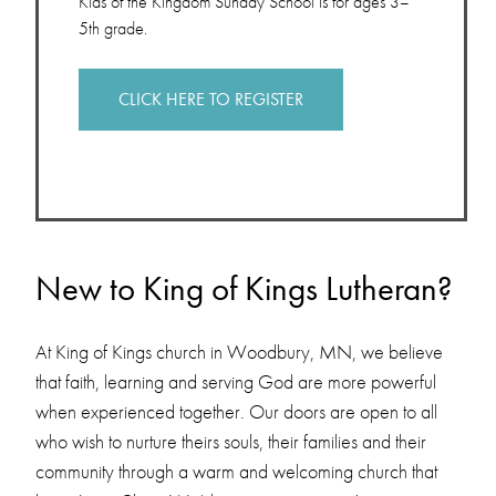
Kids of the Kingdom Sunday School is for ages 3–
5th grade.
CLICK HERE TO REGISTER
New to King of Kings Lutheran?
At King of Kings church in Woodbury, MN, we believe
that faith, learning and serving God are more powerful
when experienced together. Our doors are open to all
who wish to nurture theirs souls, their families and their
community through a warm and welcoming church that