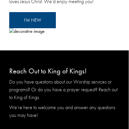
loves Jesus Christ. We’d enjoy meeting you!
I'M NEW
Reach Out to King of Kings!
Do you have questions about our Worship services or
programs? Or do you have a prayer request? Reach out
to King of Kings.
We’re here to welcome you and answer any questions
you may have!