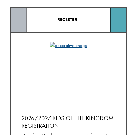
REGISTER
2026/2027 KIDS OF THE KINGDOM
REGISTRATION