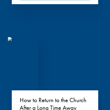
How to Return to the Church
After a Long Time Away