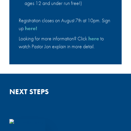
ages 12 and under run free!)
6:30-7:30am,
Sun, August 16,
Youth Room
10:45-11:45am,
Registration closes on August 7th at 10pm. Sign
Sun, August 9,
Fellowship Hall
up
here!
10:45-
11:45am,
Looking for more information? Click
here
to
Fellowship Hall
watch Pastor Jon explain in more detail.
BIBLE &
RESOLUTE BIBLE
BREAKFAST
STUDY
Sat, August 8,
Sat, August 29, 9:00-
8:30-10:30am,
10:30am, Cafe
NEXT STEPS
Cafe
Men of all ages are welcome! Email
Pastor
Dan Clites
with questions.