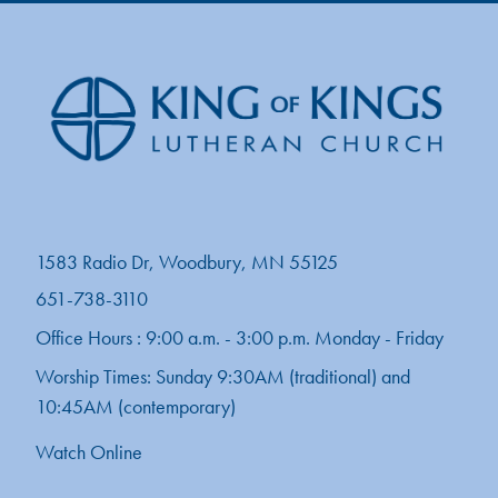
1583 Radio Dr, Woodbury, MN 55125
651-738-3110
Office Hours : 9:00 a.m. - 3:00 p.m. Monday - Friday
Worship Times: Sunday 9:30AM (traditional) and
10:45AM (contemporary)
Watch Online