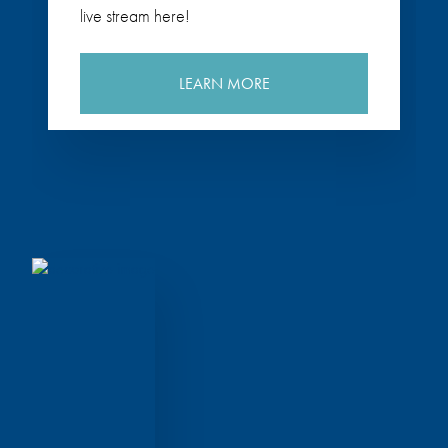
live stream here!
LEARN MORE