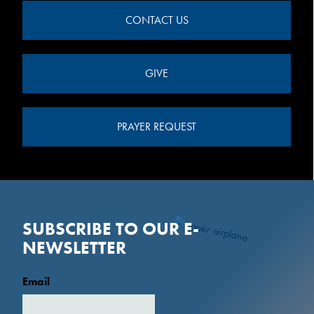
CONTACT US
GIVE
PRAYER REQUEST
SUBSCRIBE TO OUR E-
NEWSLETTER
Email