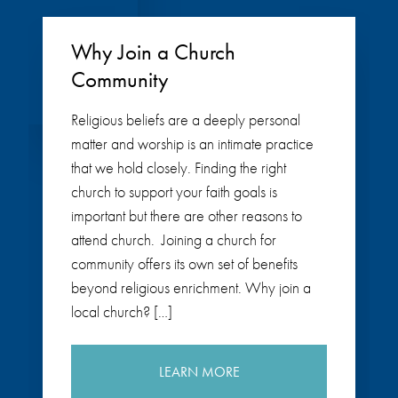
Why Join a Church
Community
Religious beliefs are a deeply personal
matter and worship is an intimate practice
that we hold closely. Finding the right
church to support your faith goals is
important but there are other reasons to
attend church. Joining a church for
community offers its own set of benefits
beyond religious enrichment. Why join a
local church? […]
LEARN MORE