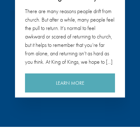
There are many reasons people drift from
church. But after a while, many people feel
the pull to return. It’s normal to feel
awkward or scared of returning to church,
but it helps to remember that you’re far
from alone, and returning isn’t as hard as
you think. At King of Kings, we hope to […]
LEARN MORE