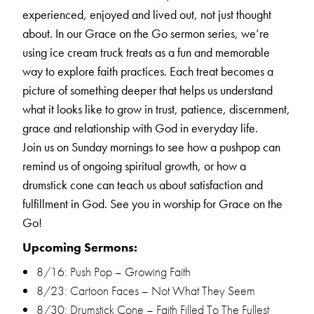
experienced, enjoyed and lived out, not just thought
about.
In our Grace on the Go sermon series, we’re
using ice cream truck treats as a fun and memorable
way to explore faith practices. Each treat becomes a
picture of something deeper that helps us understand
what it looks like to grow in trust, patience, discernment,
grace and relationship with God in everyday life.
Join us on Sunday mornings to see how a pushpop can
remind us of ongoing spiritual growth, or how a
drumstick cone can teach us about satisfaction and
fulfillment in God.
See you in worship for Grace on the
Go!
Upcoming Sermons:
8/16: Push Pop – Growing Faith
8/23: Cartoon Faces – Not What They Seem
8/30: Drumstick Cone – Faith Filled To The Fullest