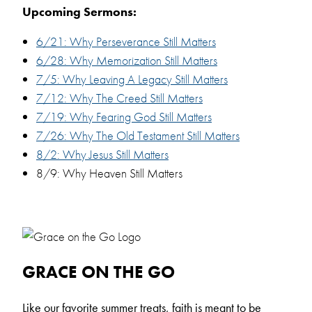
Upcoming Sermons:
6/21: Why Perseverance Still Matters
6/28: Why Memorization Still Matters
7/5: Why Leaving A Legacy Still Matters
7/12: Why The Creed Still Matters
7/19: Why Fearing God Still Matters
7/26: Why The Old Testament Still Matters
8/2: Why Jesus Still Matters
8/9: Why Heaven Still Matters
GRACE ON THE GO
L
ike our favorite summer treats, faith is meant to be