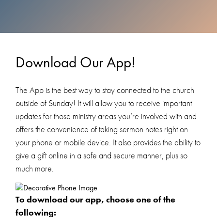
Download Our App!
The App is the best way to stay connected to the church
outside of Sunday! It will allow you to receive important
updates for those ministry areas you’re involved with and
offers the convenience of taking sermon notes right on
your phone or mobile device. It also provides the ability to
give a gift online in a safe and secure manner, plus so
much more.
To download our app, choose one of the
following: