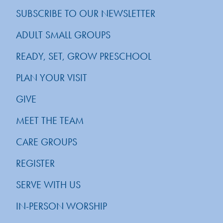
SUBSCRIBE TO OUR NEWSLETTER
ADULT SMALL GROUPS
READY, SET, GROW PRESCHOOL
PLAN YOUR VISIT
GIVE
MEET THE TEAM
CARE GROUPS
REGISTER
SERVE WITH US
IN-PERSON WORSHIP