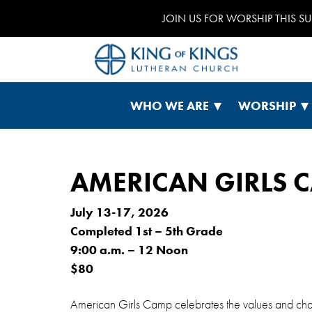
JOIN US FOR WORSHIP THIS S
WHO WE ARE
WORSHIP
AMERICAN GIRLS C
July 13-17, 2026
Completed 1st – 5th Grade
9:00 a.m. – 12 Noon
$80
American Girls Camp celebrates the values and chara