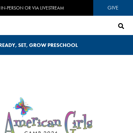
GIVE
IN-PERSON OR VIA LIVESTREAM
READY, SET, GROW PRESCHOOL