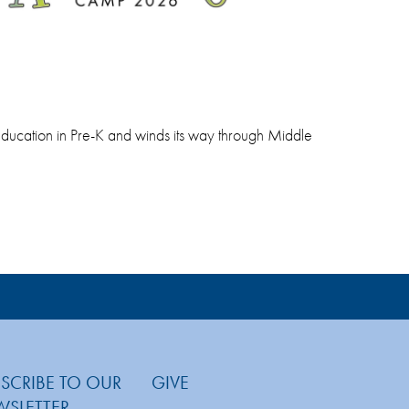
al education in Pre-K and winds its way through Middle
SCRIBE TO OUR
GIVE
WSLETTER