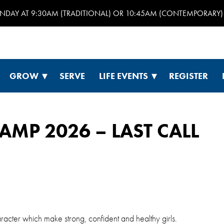
UNDAY AT 9:30AM (TRADITIONAL) OR 10:45AM (CONTEMPORARY) 
GROW
SERVE
LIFE EVENTS
REGISTER
AMP 2026 – LAST CALL
cter which make strong, confident and healthy girls.