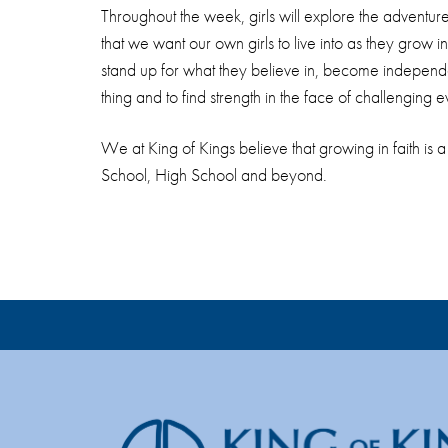
Throughout the week, girls will explore the adventure
that we want our own girls to live into as they grow i
stand up for what they believe in, become independent
thing and to find strength in the face of challenging ev
We at King of Kings believe that growing in faith is a
School, High School and beyond.