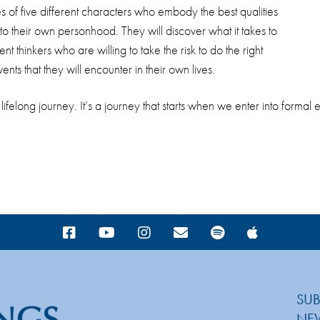
s of five different characters who embody the best qualities
nto their own personhood. They will discover what it takes to
 thinkers who are willing to take the risk to do the right
ents that they will encounter in their own lives.
 lifelong journey. It’s a journey that starts when we enter into form
SUB
NE