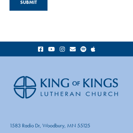
1583 Radio Dr, Woodbury, MN 55125