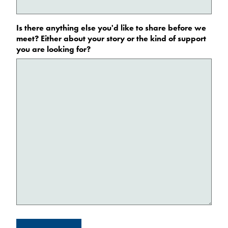
Is there anything else you'd like to share before we
meet? Either about your story or the kind of support
you are looking for?