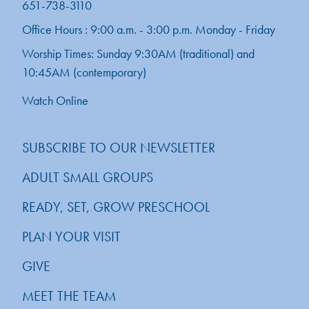
651-738-3110
Office Hours : 9:00 a.m. - 3:00 p.m. Monday - Friday
Worship Times: Sunday 9:30AM (traditional) and
10:45AM (contemporary)
Watch Online
SUBSCRIBE TO OUR NEWSLETTER
ADULT SMALL GROUPS
READY, SET, GROW PRESCHOOL
PLAN YOUR VISIT
GIVE
MEET THE TEAM