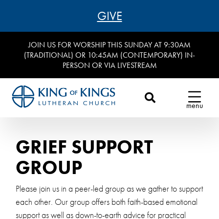
GIVE
JOIN US FOR WORSHIP THIS SUNDAY AT 9:30AM
(TRADITIONAL) OR 10:45AM (CONTEMPORARY) IN-
PERSON OR VIA LIVESTREAM
menu
GRIEF SUPPORT
GROUP
Please join us in a peer-led group as we gather to support
each other. Our group offers both faith-based emotional
support as well as down-to-earth advice for practical