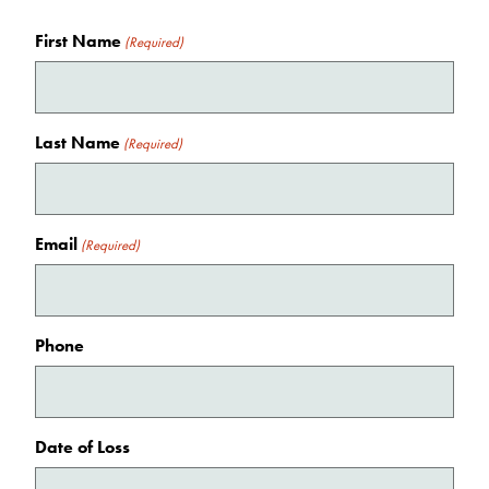
First Name
(Required)
Last Name
(Required)
Email
(Required)
Phone
Date of Loss