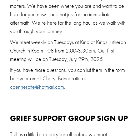
matters. We have been where you are and want to be
here for you now– and not just for the immediate
aftermath. We’re here for the long haul as we walk with
you through your journey.
We meet weekly on Tuesdays at King of Kings Lutheran
Church in Room 108 from 2:00-3:30pm. Our first
meeting will be on Tuesday, July 29th, 2025.
If you have more questions, you can list them in the form
below or email Cheryl Bennerotte at
cbennerotte@hotmail.com
.
GRIEF SUPPORT GROUP SIGN UP
Tell us a little bit about yourself before we meet.