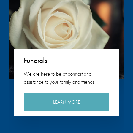
Funerals
We are here to be of comfort and
assistance to your family and friends.
LEARN MORE