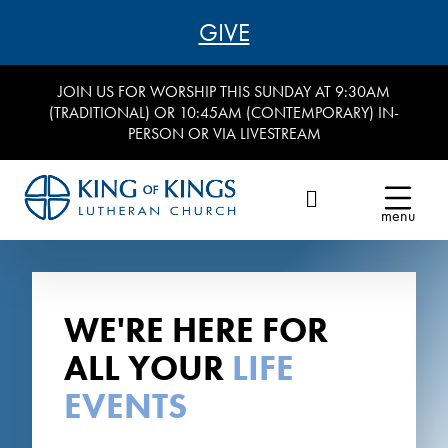
GIVE
JOIN US FOR WORSHIP THIS SUNDAY AT 9:30AM
(TRADITIONAL) OR 10:45AM (CONTEMPORARY) IN-
PERSON OR VIA LIVESTREAM
menu
WE'RE HERE FOR
ALL YOUR
LIFE
EVENTS