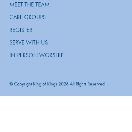
MEET THE TEAM
CARE GROUPS
REGISTER
SERVE WITH US
IN-PERSON WORSHIP
© Copyright King of Kings 2026 All Rights Reserved