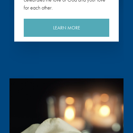
for each other.
LEARN MORE