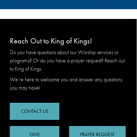
Reach Out to King of Kings!
Do you have questions about our Worship services or
programs? Or do you have a prayer request? Reach out
to King of Kings.
We’re here to welcome you and answer any questions
you may have!
CONTACT US
GIVE
PRAYER REQUEST