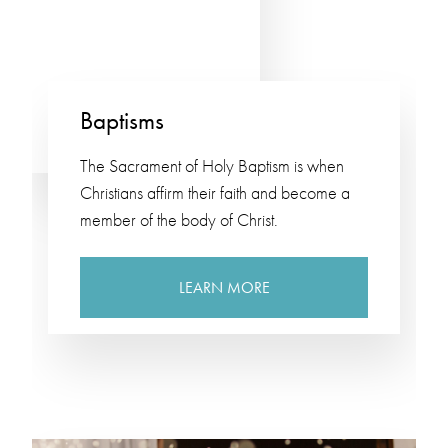
Baptisms
The Sacrament of Holy Baptism is when
Christians affirm their faith and become a
member of the body of Christ.
LEARN MORE