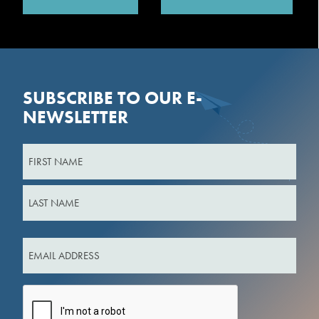
SUBSCRIBE TO OUR E-
NEWSLETTER
Name
First
Last
Email
(Required)
CAPTCHA