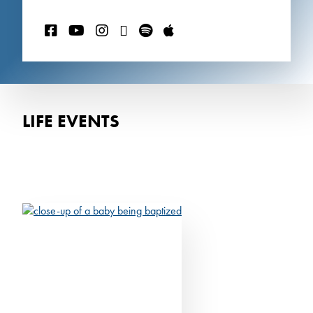
LIFE EVENTS