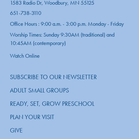
1583 Radio Dr, Woodbury, MN 55125
651-738-3110
Office Hours : 9:00 a.m. - 3:00 p.m. Monday - Friday
Worship Times: Sunday 9:30AM (traditional) and
10:45AM (contemporary)
Watch Online
SUBSCRIBE TO OUR NEWSLETTER
ADULT SMALL GROUPS
READY, SET, GROW PRESCHOOL
PLAN YOUR VISIT
GIVE