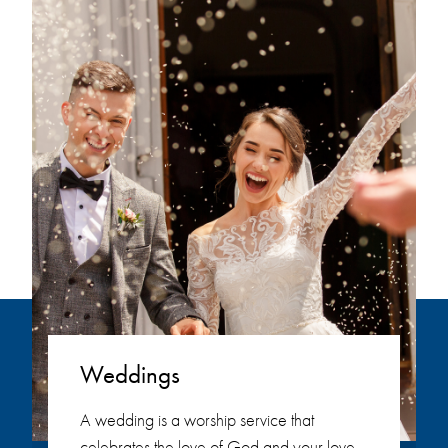
Weddings
A wedding is a worship service that
celebrates the love of God and your love