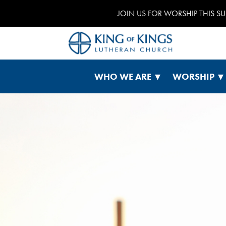
JOIN US FOR WORSHIP THIS S
WHO WE ARE
WORSHIP