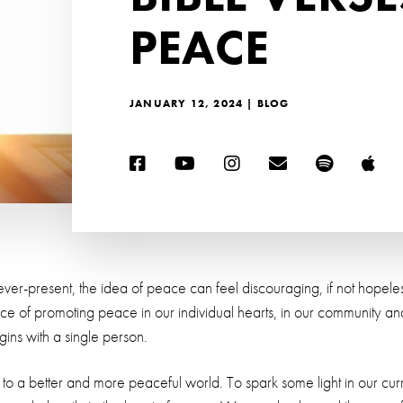
PEACE
JANUARY 12, 2024 | BLOG
ver-present, the idea of peace can feel discouraging, if not hopeless
of promoting peace in our individual hearts, in our community and 
egins with a single person.
 to a better and more peaceful world. To spark some light in our curre