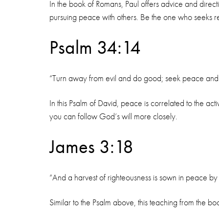
In the book of Romans, Paul offers advice and directi
pursuing peace with others. Be the one who seeks reso
Psalm 34:14
“Turn away from evil and do good; seek peace and p
In this Psalm of David, peace is correlated to the a
you can follow God’s will more closely.
James 3:18
“And a harvest of righteousness is sown in peace 
Similar to the Psalm above, this teaching from the bo