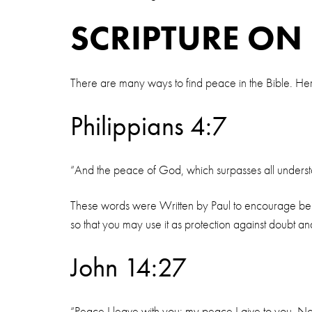
SCRIPTURE ON
There are many ways to find peace in the Bible. Her
Philippians 4:7
“And the peace of God, which surpasses all understan
These words were Written by Paul to encourage believ
so that you may use it as protection against doubt and
John 14:27
“Peace I leave with you; my peace I give to you. Not 