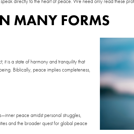
t speak directly to the heart of peace. We need only read these pr
IN MANY FORMS
 it is a state of harmony and tranquility that
being. Biblically, peace implies completeness,
rms—inner peace amidst personal struggles,
ities and the broader quest for global peace