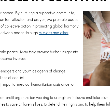
e of peace. By nurturing a supportive community,
en for reflection and prayer, we promote peace
f collective action in promoting global harmony
worldwide peace through
missions and other
rld peace. May they provide further insight into
become involved:
teenagers and youth as agents of change.
nes of conflict.
 impartial medical humanitarian assistance to
-profit organization working to strengthen inclusive multilateralism
 to save children’s lives, to defend their rights and to help them fulf