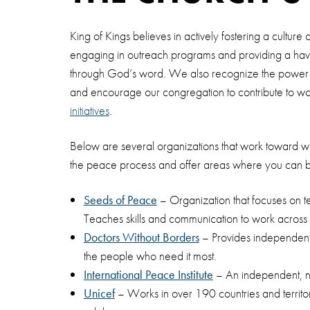
King of Kings believes in actively fostering a cultur
engaging in outreach programs and providing a hav
through God’s word. We also recognize the power o
and encourage our congregation to contribute to 
initiatives
.
Below are several organizations that work toward wo
the peace process and offer areas where you can 
Seeds of Peace
– Organization that focuses on 
Teaches skills and communication to work across li
Doctors Without Borders
– Provides independent,
the people who need it most.
International Peace Institute
– An independent, non
Unicef
– Works in over 190 countries and territories