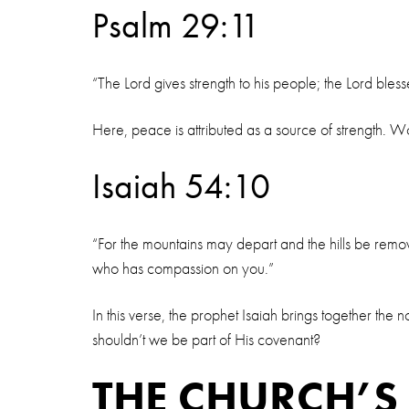
Psalm 29:11
“The Lord gives strength to his people; the Lord bles
Here, peace is attributed as a source of strength. Wo
Isaiah 54:10
“For the mountains may depart and the hills be remo
who has compassion on you.”
In this verse, the prophet Isaiah brings together t
shouldn’t we be part of His covenant?
THE CHURCH’S 