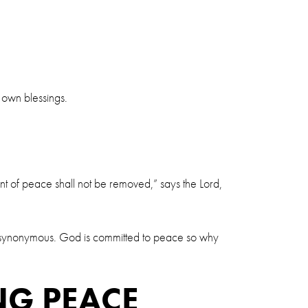
s own blessings.
nt of peace shall not be removed,” says the Lord,
hem synonymous. God is committed to peace so why
NG PEACE