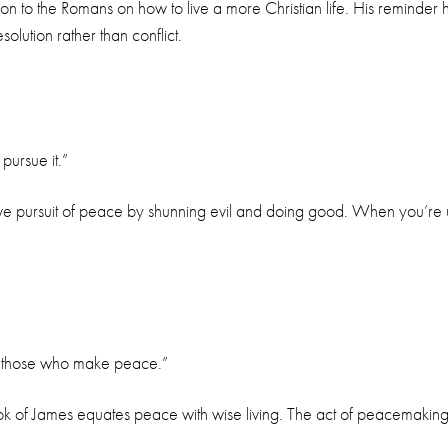
on to the Romans on how to live a more Christian life. His reminder 
lution rather than conflict.
ursue it.”
ctive pursuit of peace by shunning evil and doing good. When you’re
by those who make peace.”
ok of James equates peace with wise living. The act of peacemaking is