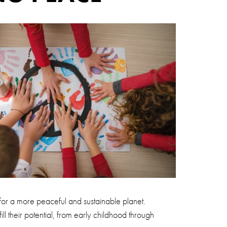
 for a more peaceful and sustainable planet.
ill their potential, from early childhood through