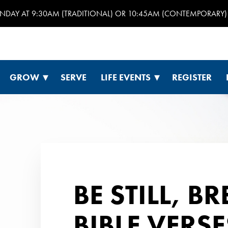
UNDAY AT 9:30AM (TRADITIONAL) OR 10:45AM (CONTEMPORARY) 
GROW
SERVE
LIFE EVENTS
REGISTER
BE STILL, B
BIBLE VERS