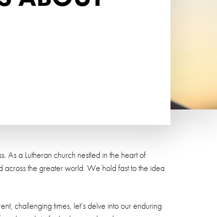
. As a Lutheran church nestled in the heart of
across the greater world. We hold fast to the idea
nt, challenging times, let’s delve into our enduring