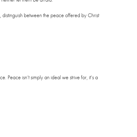
, distinguish between the peace offered by Christ
 Peace isn’t simply an ideal we strive for, it’s a