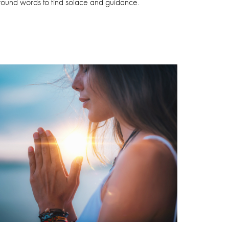
ofound words to find solace and guidance.