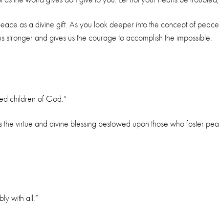
peace as a divine gift. As you look deeper into the concept of peace
s stronger and gives us the courage to accomplish the impossible.
led children of God.”
 the virtue and divine blessing bestowed upon those who foster peace.
ly with all.”