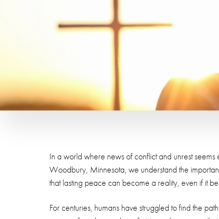
In a world where news of conflict and unrest seems e
Woodbury, Minnesota, we understand the importance 
that lasting peace can become a reality, even if it b
For centuries, humans have struggled to find the path