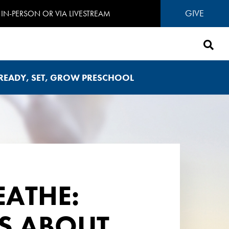
GIVE
IN-PERSON OR VIA LIVESTREAM
READY, SET, GROW PRESCHOOL
REATHE:
ES ABOUT