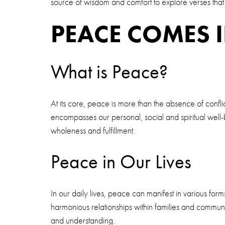
source of wisdom and comfort to explore verses tha
PEACE COMES 
What is Peace?
At its core, peace is more than the absence of conflict;
encompasses our personal, social and spiritual well-
wholeness and fulfillment.
Peace in Our Lives
In our daily lives, peace can manifest in various fo
harmonious relationships within families and commun
and understanding.