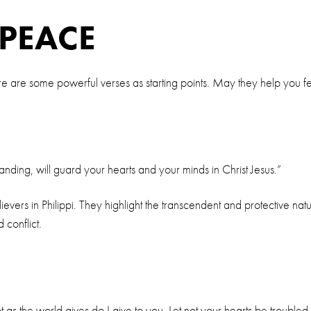
 PEACE
e are some powerful verses as starting points. May they help you fe
ding, will guard your hearts and your minds in Christ Jesus.”
ers in Philippi. They highlight the transcendent and protective nat
 conflict.
as the world gives do I give to you. Let not your hearts be troubled, 