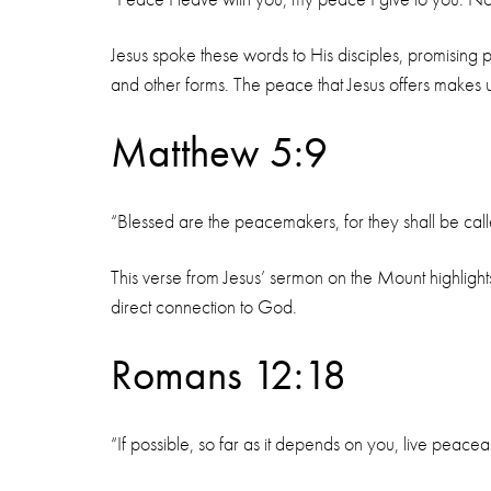
Jesus spoke these words to His disciples, promising 
and other forms. The peace that Jesus offers makes u
Matthew 5:9
“Blessed are the peacemakers, for they shall be cal
This verse from Jesus’ sermon on the Mount highlights
direct connection to God.
Romans 12:18
“If possible, so far as it depends on you, live peaceab