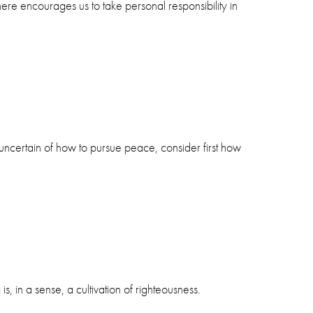
here encourages us to take personal responsibility in
 uncertain of how to pursue peace, consider first how
, in a sense, a cultivation of righteousness.