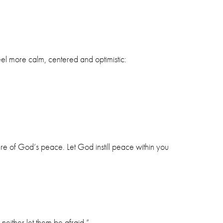
el more calm, centered and optimistic:
ure of God’s peace. Let God instill peace within you
neither let them be afraid.”