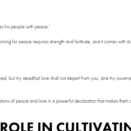
ses his people with peace.”
rking for peace requires strength and fortitude, and it comes with it
ved, but my steadfast love shall not depart from you, and my covena
he notions of peace and love in a powerful declaration that makes t
ROLE IN CULTIVATI