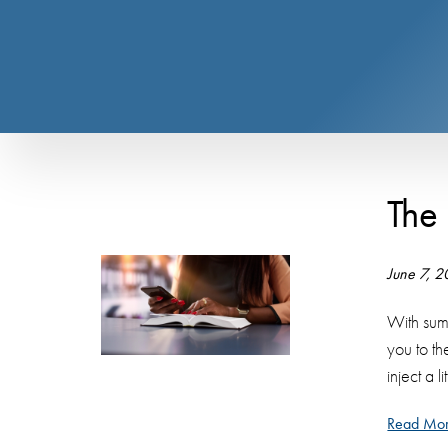
The
June 7, 
With sum
you to t
inject a l
Read Mor