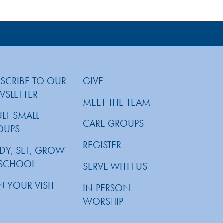
SCRIBE TO OUR
GIVE
WSLETTER
MEET THE TEAM
LT SMALL
CARE GROUPS
OUPS
REGISTER
DY, SET, GROW
ESCHOOL
SERVE WITH US
N YOUR VISIT
IN-PERSON
WORSHIP