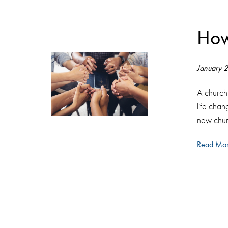
How
January 
A church
life chan
new chur
Read Mor