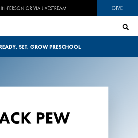
GIVE
IN-PERSON OR VIA LIVESTREAM
READY, SET, GROW PRESCHOOL
BACK PEW