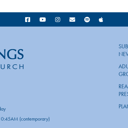
SUB
NE
ADU
GR
REA
PR
PLA
day
d 10:45AM (contemporary)