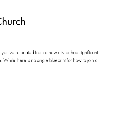
Church
you’ve relocated from a new city or had significant
. While there is no single blueprint for how to join a