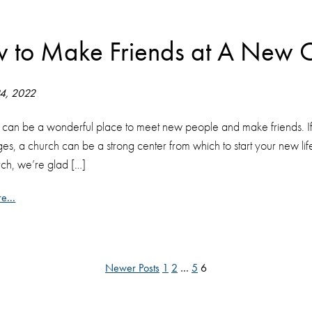
 to Make Friends at A New 
24, 2022
 can be a wonderful place to meet new people and make friends. If 
ges, a church can be a strong center from which to start your new life
ch, we’re glad […]
e...
Newer Posts
1
2
…
5
6