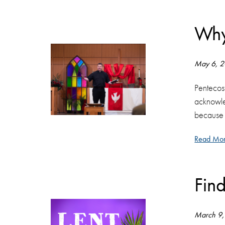
Why
May 6, 
Pentecost
acknowled
because i
Read Mor
Fin
March 9,