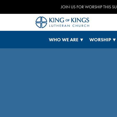
JOIN US FOR WORSHIP THIS S
WHO WE ARE
WORSHIP