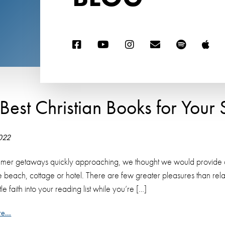
 Best Christian Books for You
2022
mer getaways quickly approaching, we thought we would provide a lis
he beach, cottage or hotel. There are few greater pleasures than re
ittle faith into your reading list while you’re […]
e...