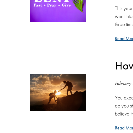
This year
went int
three tim
Read Mor
How
February
You exper
do you sh
believe t
Read Mor