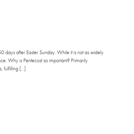
50 days after Easter Sunday. While it is not as widely
nce. Why is Pentecost so important? Primarily
fulfilling […]