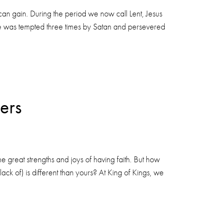
u can gain. During the period we now call Lent, Jesus
 He was tempted three times by Satan and persevered
ers
the great strengths and joys of having faith. But how
ack of) is different than yours? At King of Kings, we