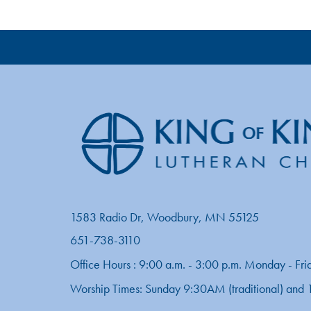
1583 Radio Dr, Woodbury, MN 55125
651-738-3110
Office Hours : 9:00 a.m. - 3:00 p.m. Monday - Fri
Worship Times: Sunday 9:30AM (traditional) an