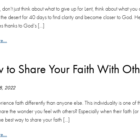
, don’t just think about what to give up for Lent, think about what yo
o the desert for 40 days to find clarity and become closer to God.
es thanks to God’s […]
e...
 to Share Your Faith With Oth
 8, 2022
ience faith differently than anyone else. This individuality is one of 
are the wonder you feel with others? Especially when their faith (or l
he best way to share your faith […]
e...