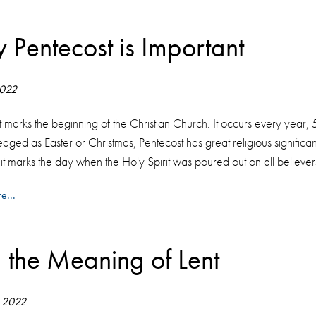
 Pentecost is Important
2022
 marks the beginning of the Christian Church. It occurs every year, 
ged as Easter or Christmas, Pentecost has great religious significa
t marks the day when the Holy Spirit was poured out on all believers, 
e...
d the Meaning of Lent
 2022