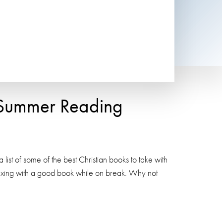
r Summer Reading
t of some of the best Christian books to take with
laxing with a good book while on break. Why not