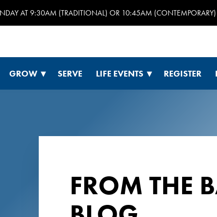
UNDAY AT 9:30AM (TRADITIONAL) OR 10:45AM (CONTEMPORARY) 
GROW
SERVE
LIFE EVENTS
REGISTER
FROM THE 
BLOG